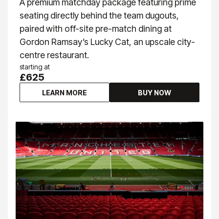
A premium matchday package featuring prime
seating directly behind the team dugouts,
paired with off-site pre-match dining at
Gordon Ramsay’s Lucky Cat, an upscale city-
centre restaurant.
starting at
£625
LEARN MORE
BUY NOW