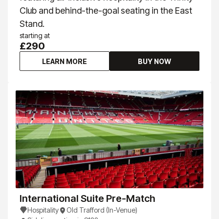
Club and behind-the-goal seating in the East
Stand.
starting at
£290
LEARN MORE
BUY NOW
International Suite Pre-Match
Hospitality
Old Trafford (In-Venue)