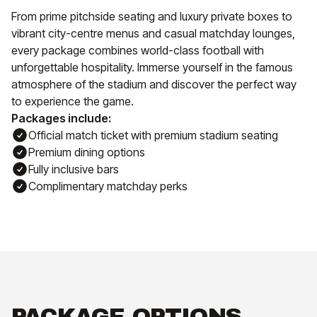
From prime pitchside seating and luxury private boxes to
vibrant city-centre menus and casual matchday lounges,
every package combines world-class football with
unforgettable hospitality. Immerse yourself in the famous
atmosphere of the stadium and discover the perfect way
to experience the game.
Packages include:
Official match ticket with premium stadium seating
Premium dining options
Fully inclusive bars
Complimentary matchday perks
PACKAGE OPTIONS