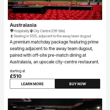
Australasia
Hospitality
City Centre (Off-Site)
Seating in S125, adjacent to the away team dugout
A premium matchday package featuring prime
seating adjacent to the away team dugout,
paired with off-site pre-match dining at
Australasia, an upscale city-centre restaurant.
starting at
£510
LEARN MORE
BUY NOW