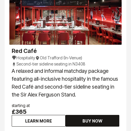
Red Café
Hospitality
Old Trafford (In-Venue)
Second-tier sideline seating in N3408
A relaxed and informal matchday package
featuring all-inclusive hospitality in the famous
Red Café and second-tier sideline seating in
the Sir Alex Ferguson Stand.
starting at
£365
LEARN MORE
BUY NOW