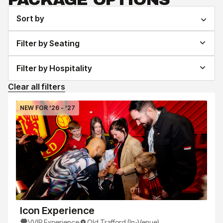
Sort by
Filter by Seating
Filter by Hospitality
Clear all filters
NEW FOR '26 - '27
Icon Experience
VVIP Experience
Old Trafford (In-Venue)