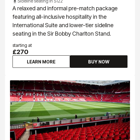
Sideline seating in S122
A relaxed and informal pre-match package
featuring all-inclusive hospitality in the
International Suite and lower-tier sideline
seating in the Sir Bobby Charlton Stand.
starting at
£270
LEARN MORE
BUY NOW