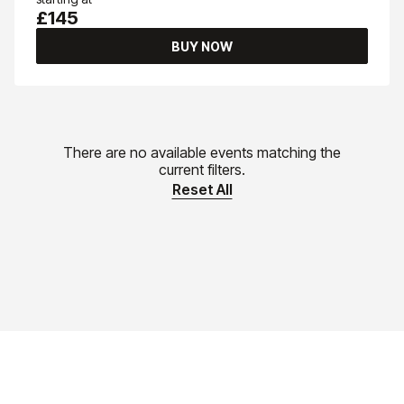
£145
BUY NOW
There are no available events matching the
current filters.
Reset All