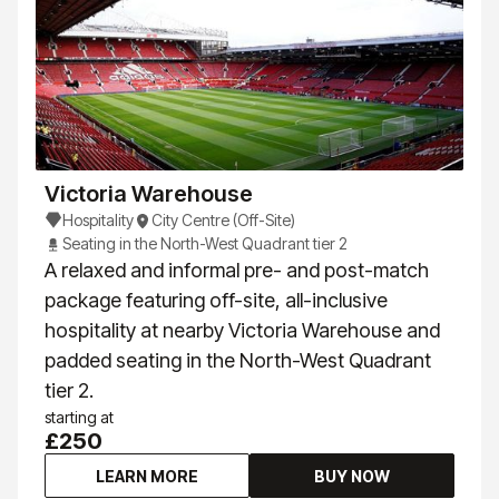
Victoria Warehouse
Hospitality
City Centre (Off-Site)
Seating in the North-West Quadrant tier 2
A relaxed and informal pre- and post-match
package featuring off-site, all-inclusive
hospitality at nearby Victoria Warehouse and
padded seating in the North-West Quadrant
tier 2.
starting at
£250
LEARN MORE
BUY NOW