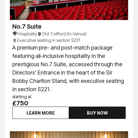
No.7 Suite
Hospitality
Old Trafford (In-Venue)
Executive seating in section S221
A premium pre- and post-match package
featuring all-inclusive hospitality in the
prestigious No.7 Suite, accessed through the
Directors’ Entrance in the heart of the Sir
Bobby Charlton Stand, with executive seating
in section S221.
starting at
£750
LEARN MORE
BUY NOW