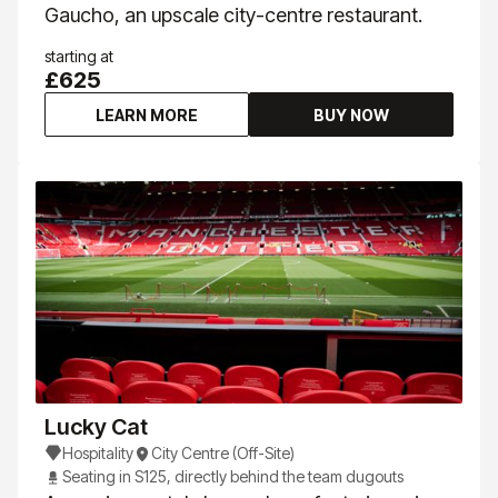
Gaucho, an upscale city-centre restaurant.
starting at
£625
LEARN MORE
BUY NOW
Lucky Cat
Hospitality
City Centre (Off-Site)
Seating in S125, directly behind the team dugouts