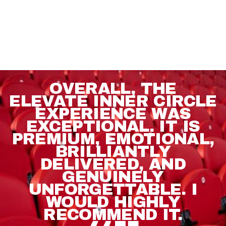
OVERALL, THE
ELEVATE INNER CIRCLE
EXPERIENCE WAS
EXCEPTIONAL. IT IS
PREMIUM, EMOTIONAL,
BRILLIANTLY
DELIVERED, AND
GENUINELY
UNFORGETTABLE. I
WOULD HIGHLY
RECOMMEND IT.