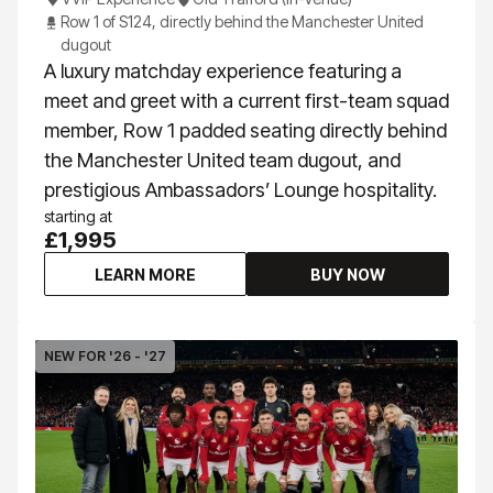
Row 1 of S124, directly behind the Manchester United
dugout
A luxury matchday experience featuring a
meet and greet with a current first-team squad
member, Row 1 padded seating directly behind
the Manchester United team dugout, and
prestigious Ambassadors’ Lounge hospitality.
starting at
£1,995
LEARN MORE
BUY NOW
NEW FOR '26 - '27