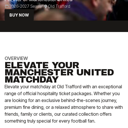
2026-2027 Season
Old Trafford
BUY NOW
OVERVIEW
ELEVATE YOUR
MANCHESTER UNITED
MATCHDAY
Elevate your matchday at Old Trafford with an exceptional
range of official hospitality ticket packages. Whether you
are looking for an exclusive behind-the-scenes journey,
premium fine dining, or a relaxed atmosphere to share with
friends, family or clients, our curated collection offers
something truly special for every football fan.