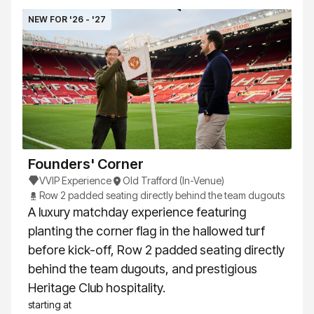
NEW FOR '26 - '27
Founders' Corner
VVIP Experience
Old Trafford (In-Venue)
Row 2 padded seating directly behind the team dugouts
A luxury matchday experience featuring
planting the corner flag in the hallowed turf
before kick-off, Row 2 padded seating directly
behind the team dugouts, and prestigious
Heritage Club hospitality.
starting at