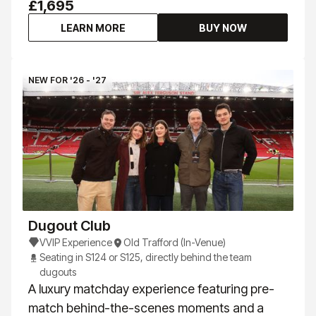
£1,695
LEARN MORE
BUY NOW
NEW FOR '26 - '27
Dugout Club
VVIP Experience
Old Trafford (In-Venue)
Seating in S124 or S125, directly behind the team
dugouts
A luxury matchday experience featuring pre-
match behind-the-scenes moments and a