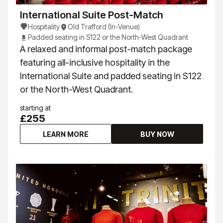
International Suite Post-Match
Hospitality
Old Trafford (In-Venue)
Padded seating in S122 or the North-West Quadrant
A relaxed and informal post-match package
featuring all-inclusive hospitality in the
International Suite and padded seating in S122
or the North-West Quadrant.
starting at
£255
LEARN MORE
BUY NOW