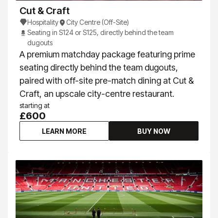
Cut & Craft
Hospitality
City Centre (Off-Site)
Seating in S124 or S125, directly behind the team
dugouts
A premium matchday package featuring prime
seating directly behind the team dugouts,
paired with off-site pre-match dining at Cut &
Craft, an upscale city-centre restaurant.
starting at
£600
LEARN MORE
BUY NOW