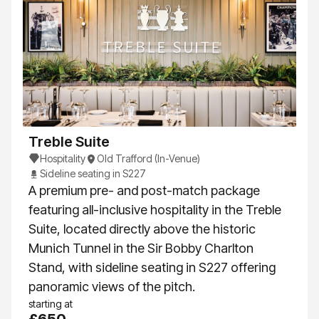
Treble Suite
Hospitality
Old Trafford (In-Venue)
Sideline seating in S227
A premium pre- and post-match package
featuring all-inclusive hospitality in the Treble
Suite, located directly above the historic
Munich Tunnel in the Sir Bobby Charlton
Stand, with sideline seating in S227 offering
panoramic views of the pitch.
starting at