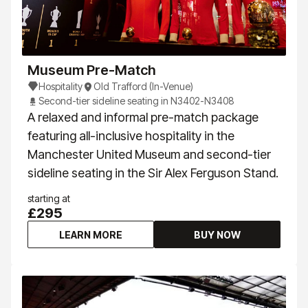
Museum Pre-Match
Hospitality
Old Trafford (In-Venue)
Second-tier sideline seating in N3402-N3408
A relaxed and informal pre-match package
featuring all-inclusive hospitality in the
Manchester United Museum and second-tier
sideline seating in the Sir Alex Ferguson Stand.
starting at
£295
LEARN MORE
BUY NOW