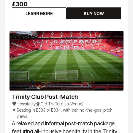
£300
LEARN MORE
BUY NOW
Trinity Club Post-Match
Hospitality
Old Trafford (In-Venue)
Seating in E333 or E334, with behind-the-goal pitch
views
A relaxed and informal post-match package
featuring all-inclusive hospitality in the Trinity