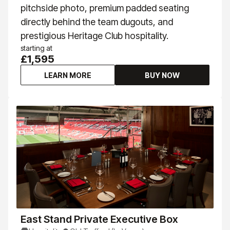
pitchside photo, premium padded seating
directly behind the team dugouts, and
prestigious Heritage Club hospitality.
starting at
£1,595
LEARN MORE
BUY NOW
East Stand Private Executive Box