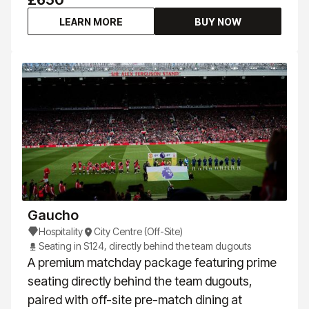
£650
LEARN MORE
BUY NOW
Gaucho
Hospitality
City Centre (Off-Site)
Seating in S124, directly behind the team dugouts
A premium matchday package featuring prime
seating directly behind the team dugouts,
paired with off-site pre-match dining at