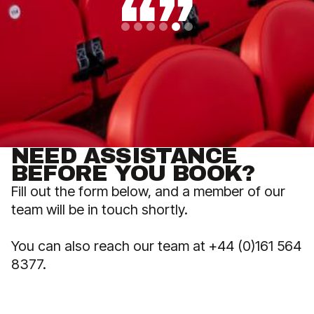
Slide 5 of 6.
NEED ASSISTANCE
BEFORE YOU BOOK?
Fill out the form below, and a member of our
team will be in touch shortly.
You can also reach our team at +44 (0)161 564
8377.