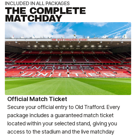
INCLUDED IN ALL PACKAGES
THE COMPLETE
MATCHDAY
Official Match Ticket
Secure your official entry to Old Trafford. Every
package includes a guaranteed match ticket
located within your selected stand, giving you
access to the stadium and the live matchday