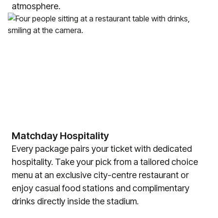
atmosphere.
Matchday Hospitality
Every package pairs your ticket with dedicated
hospitality. Take your pick from a tailored choice
menu at an exclusive city-centre restaurant or
enjoy casual food stations and complimentary
drinks directly inside the stadium.