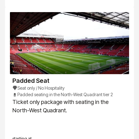
Padded Seat
Seat only / No Hospitality
Padded seating in the North-West Quadrant tier 2
Ticket only package with seating in the
North-West Quadrant.
starting at