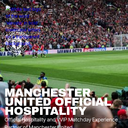
MANCHESTER
UNITED OFFICIAL
HOSPITALITY
Official Hospitality and VVIP Matchday Experience
Partner of Manchester United