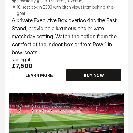
Hospitality
Old Trafford (In-Venue)
10-seat box in E333 with pitch views from behind-the-
goal
A private Executive Box overlooking the East
Stand, providing a luxurious and private
matchday setting. Watch the action from the
comfort of the indoor box or from Row 1 in
bowl seats.
starting at
£7,500
LEARN MORE
BUY NOW