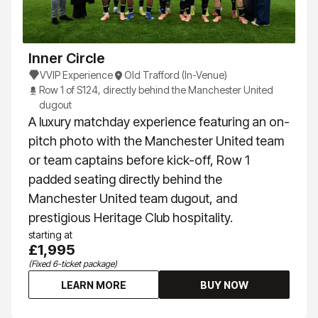
Inner Circle
VVIP Experience
Old Trafford (In-Venue)
Row 1 of S124, directly behind the Manchester United
dugout
A luxury matchday experience featuring an on-
pitch photo with the Manchester United team
or team captains before kick-off, Row 1
padded seating directly behind the
Manchester United team dugout, and
prestigious Heritage Club hospitality.
starting at
£1,995
(Fixed 6-ticket package)
LEARN MORE
BUY NOW