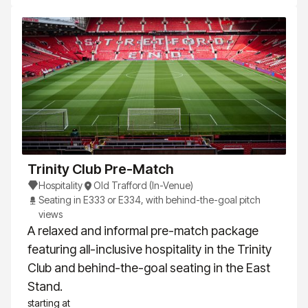
Trinity Club Pre-Match
Hospitality
Old Trafford (In-Venue)
Seating in E333 or E334, with behind-the-goal pitch
views
A relaxed and informal pre-match package
featuring all-inclusive hospitality in the Trinity
Club and behind-the-goal seating in the East
Stand.
starting at