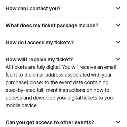
availability. Please contact us at
How can I contact you?
manutd@experiencesbyelevate.com
or by phone
You can reach us by email at
at
+44 (0)161 564 8377
(or +
1 888 328 6819
for US
manutd@experiencesbyelevate.com
or by phone
What does my ticket package include?
enquiries) to review available options.
at
+44 (0)161 564 8377
(or
+1 888 328 6819
for US
Each package includes different levels of access,
enquiries). Our team is available Monday-Friday,
hospitality, and exclusive perks. Package details
How do I access my tickets?
9:00 AM-6:00 PM BST.
can be found above, or you can contact us at
Tickets are typically delivered via the Manchester
manutd@experiencesbyelevate.com
for more
United mobile app. You will receive instructions via
How will I receive my ticket?
information.
email on how to access them before the event.
All tickets are fully digital. You will receive an email
Email instructions will be sent to the email address
(sent to the email address associated with your
used when seats were purchased. For more
purchase) closer to the event date containing
information on the Manchester United app and
step-by-step fulfillment instructions on how to
mobile ticketing, please visit
access and download your digital tickets to your
manutd.com/en/apptickets
.
mobile device.
Can you get access to other events?