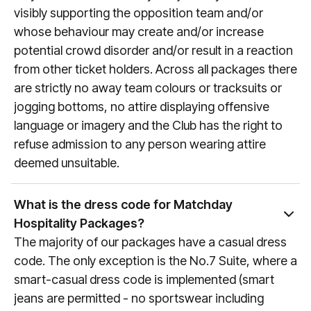
visit
manutd.com/fixtures
.
visibly supporting the opposition team and/or
whose behaviour may create and/or increase
potential crowd disorder and/or result in a reaction
from other ticket holders. Across all packages there
are strictly no away team colours or tracksuits or
jogging bottoms, no attire displaying offensive
language or imagery and the Club has the right to
refuse admission to any person wearing attire
deemed unsuitable.
What is the dress code for Matchday
Hospitality Packages?
The majority of our packages have a casual dress
code. The only exception is the No.7 Suite, where a
smart-casual dress code is implemented (smart
jeans are permitted - no sportswear including