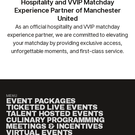
No liability is accepted for travel, accommodation
Hospitality and VVIP Matchday
enquiries) so we can ensure your requirements are
or other costs incurred as a result of fixture
Experience Partner of Manchester
safely accommodated.
changes. Please contact
United
manutd@experiencesbyelevate.com
for any
As an official hospitality and VVIP matchday
questions.
experience partner, we are committed to elevating
your matchday by providing exclusive access,
unforgettable moments, and first-class service.​
MENU
EVENT PACKAGES
TICKETED LIVE EVENTS
TALENT HOSTED EVENTS
CULINARY PROGRAMMING
MEETINGS & INCENTIVES
VIRTUAL EVENTS