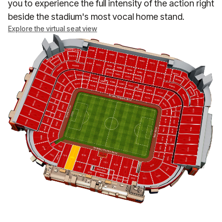
you to experience the full intensity of the action right
beside the stadium's most vocal home stand.
Explore the virtual seat view