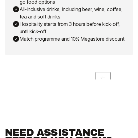
go food options
All-inclusive drinks, including beer, wine, coffee,
tea and soft drinks
Hospitality starts from 3 hours before kick-off,
until kick-off
Match programme and 10% Megastore discount
NEED ASSISTANCE