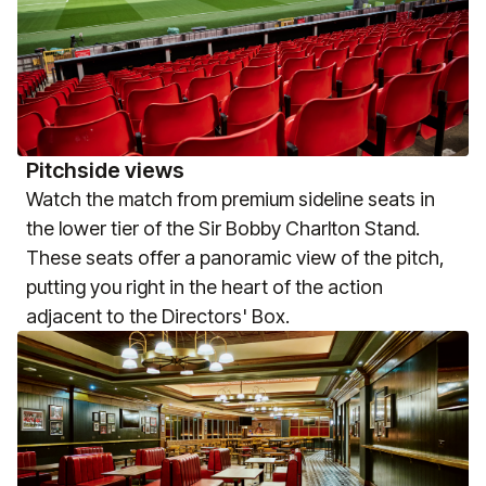
Pitchside views
Watch the match from premium sideline seats in
the lower tier of the Sir Bobby Charlton Stand.
These seats offer a panoramic view of the pitch,
putting you right in the heart of the action
adjacent to the Directors' Box.