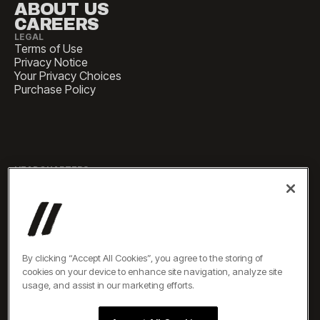
ABOUT US
CAREERS
LEGAL
Terms of Use
Privacy Notice
Your Privacy Choices
Purchase Policy
HEADQUARTERS
1 Pennsylvania Plaza, Suite
4420, New York, NY 10119
SALES
sales@experiencesbyelevate.com
By clicking “Accept All Cookies”, you agree to the storing of
cookies on your device to enhance site navigation, analyze site
SERVICE
usage, and assist in our marketing efforts.
service@experiencesbyelevate.com