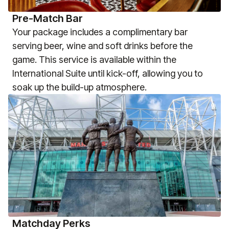
Pre-Match Bar
Your package includes a complimentary bar
serving beer, wine and soft drinks before the
game. This service is available within the
International Suite until kick-off, allowing you to
soak up the build-up atmosphere.
Matchday Perks