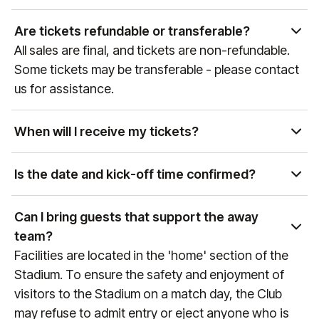
Yes, as the official hospitality and experience
partner of global sports and entertainment
Are tickets refundable or transferable?
properties, our team can curate access to a wide
All sales are final, and tickets are non-refundable.
variety of events. Please get in touch with our Sales
Some tickets may be transferable - please contact
team at
sales@experiencesbyelevate.com
or call
us for assistance.
+1 888-804-0704
so we can see how we can help!
When will I receive my tickets?
Ticket delivery times vary by event and package
type. You will receive an email at the email address
Is the date and kick-off time confirmed?
associated with your purchase with delivery details
Premier League games are confirmed
as the event approaches. If you have any
approximately 6 weeks prior to the game, therefore
Can I bring guests that support the away
questions, please reach out to us at
do not finalise any travel arrangements until the
team?
manutd@experiencesbyelevate.com
or
+44 (0)161
date and kick-off time of the fixture is confirmed
Facilities are located in the 'home' section of the
564 8377
(or
+1 888 328 6819
for US enquiries).
(any games that are still to be confirmed will always
Stadium. To ensure the safety and enjoyment of
reference "Date & KO TBC" during the booking
visitors to the Stadium on a match day, the Club
process). To keep up to date with fixture dates,
may refuse to admit entry or eject anyone who is