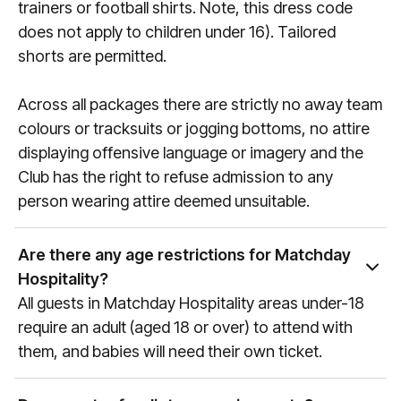
trainers or football shirts. Note, this dress code
does not apply to children under 16). Tailored
shorts are permitted.
Across all packages there are strictly no away team
colours or tracksuits or jogging bottoms, no attire
displaying offensive language or imagery and the
Club has the right to refuse admission to any
person wearing attire deemed unsuitable.
Are there any age restrictions for Matchday
Hospitality?
All guests in Matchday Hospitality areas under-18
require an adult (aged 18 or over) to attend with
them, and babies will need their own ticket.