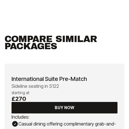
COMPARE SIMILAR
PACKAGES
International Suite Pre-Match
Sideline seating in S122
starting at
£270
BUY NOW
Includes:
Casual dining offering complimentary grab-and-