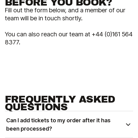
BEFORE YOU BOOK?
Fill out the form below, and a member of our
team will be in touch shortly.
You can also reach our team at +44 (0)161 564
8377.
FREQUENTLY ASKED
QUESTIONS
Can I add tickets to my order after it has
been processed?
You can add tickets to an existing order based on