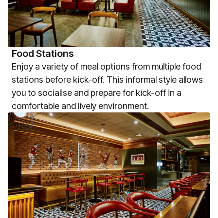
Food Stations
Enjoy a variety of meal options from multiple food
stations before kick-off. This informal style allows
you to socialise and prepare for kick-off in a
comfortable and lively environment.