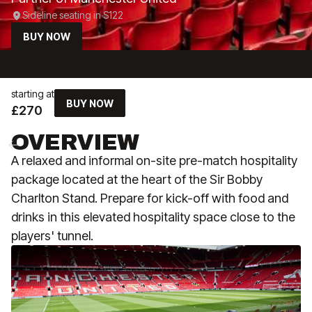
Sideline seating in S122
BUY NOW
starting at
BUY NOW
£270
OVERVIEW
A relaxed and informal on-site pre-match hospitality
package located at the heart of the Sir Bobby
Charlton Stand. Prepare for kick-off with food and
drinks in this elevated hospitality space close to the
players' tunnel.