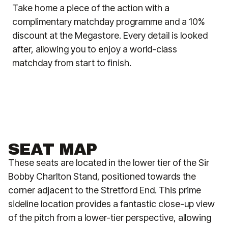
Take home a piece of the action with a
complimentary matchday programme and a 10%
discount at the Megastore. Every detail is looked
after, allowing you to enjoy a world-class
matchday from start to finish.
SEAT MAP
These seats are located in the lower tier of the Sir
Bobby Charlton Stand, positioned towards the
corner adjacent to the Stretford End. This prime
sideline location provides a fantastic close-up view
of the pitch from a lower-tier perspective, allowing