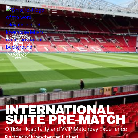
INTERNATIONAL
SUITE PRE-MATCH
Official Hospitality and VVIP Matchday Experience
Partner of Manchester United