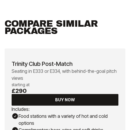
COMPARE SIMILAR
PACKAGES
Trinity Club Post-Match
Seating in E333 or E334, with behind-the-goal pitch
views
starting at
£290
BUY NOW
Includes:
Food stations with a variety of hot and cold
options
Complimentary beer, wine and soft drinks