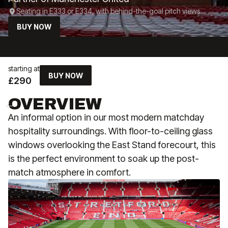
Seating in E333 or E334, with behind-the-goal pitch views
BUY NOW
starting at
BUY NOW
£290
OVERVIEW
An informal option in our most modern matchday
hospitality surroundings. With floor-to-ceiling glass
windows overlooking the East Stand forecourt, this
is the perfect environment to soak up the post-
match atmosphere in comfort.