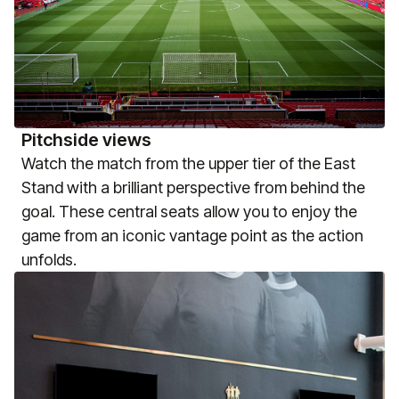
Pitchside views
Watch the match from the upper tier of the East
Stand with a brilliant perspective from behind the
goal. These central seats allow you to enjoy the
game from an iconic vantage point as the action
unfolds.