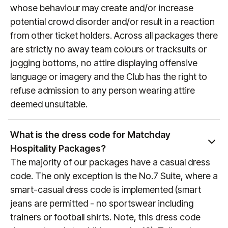
whose behaviour may create and/or increase
potential crowd disorder and/or result in a reaction
from other ticket holders. Across all packages there
are strictly no away team colours or tracksuits or
jogging bottoms, no attire displaying offensive
language or imagery and the Club has the right to
refuse admission to any person wearing attire
deemed unsuitable.
What is the dress code for Matchday
Hospitality Packages?
The majority of our packages have a casual dress
code. The only exception is the No.7 Suite, where a
smart-casual dress code is implemented (smart
jeans are permitted - no sportswear including
trainers or football shirts. Note, this dress code