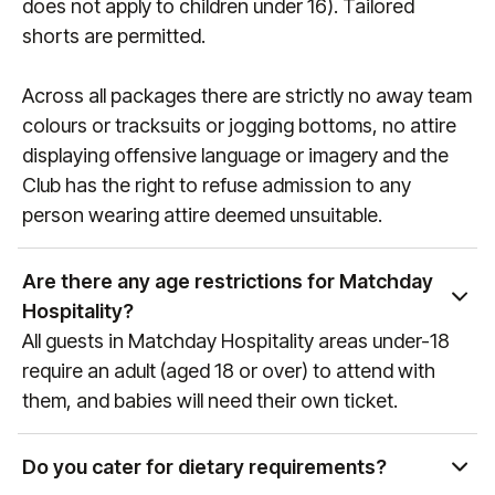
does not apply to children under 16). Tailored
shorts are permitted.
Across all packages there are strictly no away team
colours or tracksuits or jogging bottoms, no attire
displaying offensive language or imagery and the
Club has the right to refuse admission to any
person wearing attire deemed unsuitable.
Are there any age restrictions for Matchday
Hospitality?
All guests in Matchday Hospitality areas under-18
require an adult (aged 18 or over) to attend with
them, and babies will need their own ticket.
Do you cater for dietary requirements?