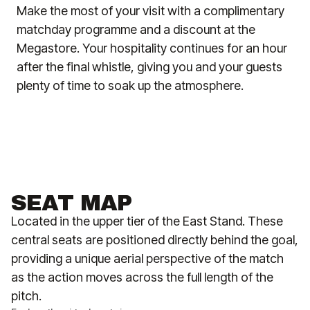
Make the most of your visit with a complimentary
matchday programme and a discount at the
Megastore. Your hospitality continues for an hour
after the final whistle, giving you and your guests
plenty of time to soak up the atmosphere.
SEAT MAP
Located in the upper tier of the East Stand. These
central seats are positioned directly behind the goal,
providing a unique aerial perspective of the match
as the action moves across the full length of the
pitch.