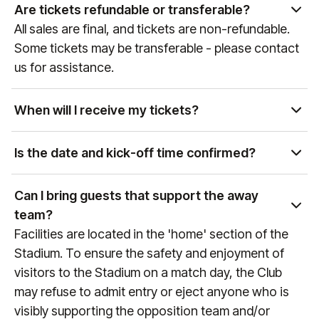
partner of global sports and entertainment
Are tickets refundable or transferable?
properties, our team can curate access to a wide
All sales are final, and tickets are non-refundable.
variety of events. Please get in touch with our Sales
Some tickets may be transferable - please contact
team at
sales@experiencesbyelevate.com
or call
us for assistance.
+1 888-804-0704
so we can see how we can help!
When will I receive my tickets?
Ticket delivery times vary by event and package
type. You will receive an email at the email address
Is the date and kick-off time confirmed?
associated with your purchase with delivery details
Premier League games are confirmed
as the event approaches. If you have any
approximately 6 weeks prior to the game, therefore
Can I bring guests that support the away
questions, please reach out to us at
do not finalise any travel arrangements until the
team?
manutd@experiencesbyelevate.com
or
+44 (0)161
date and kick-off time of the fixture is confirmed
Facilities are located in the 'home' section of the
564 8377
(or
+1 888 328 6819
for US enquiries).
(any games that are still to be confirmed will always
Stadium. To ensure the safety and enjoyment of
reference "Date & KO TBC" during the booking
visitors to the Stadium on a match day, the Club
process). To keep up to date with fixture dates,
may refuse to admit entry or eject anyone who is
visit
manutd.com/fixtures
.
visibly supporting the opposition team and/or