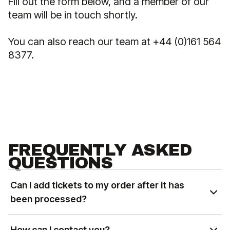
Fill out the form below, and a member of our
team will be in touch shortly.
You can also reach our team at +44 (0)161 564
8377.
FREQUENTLY ASKED
QUESTIONS
Can I add tickets to my order after it has
been processed?
You can add tickets to an existing order based on
availability. Please contact us at
How can I contact you?