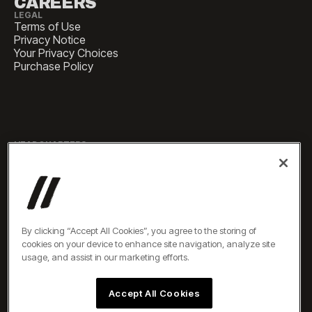
CAREERS
LEGAL
Terms of Use
Privacy Notice
Your Privacy Choices
Purchase Policy
HEADQUARTERS
1 Pennsylvania Plaza, Suite
4420, New York, NY 10119
SALES
sales@experiencesbyelevate.com
By clicking “Accept All Cookies”, you agree to the storing of
cookies on your device to enhance site navigation, analyze site
SERVICE
usage, and assist in our marketing efforts.
service@experiencesbyelevate.com
Accept All Cookies
TEL