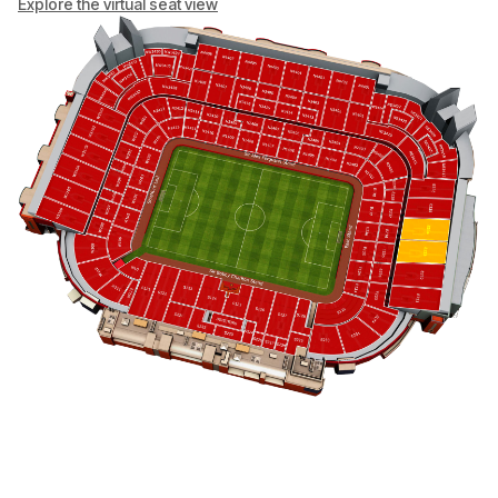
Explore the virtual seat view