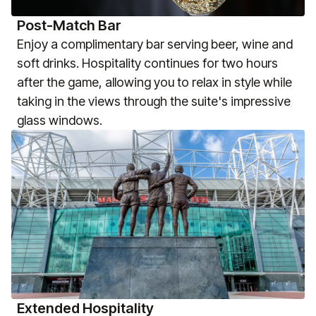
Post-Match Bar
Enjoy a complimentary bar serving beer, wine and
soft drinks. Hospitality continues for two hours
after the game, allowing you to relax in style while
taking in the views through the suite's impressive
glass windows.
Extended Hospitality