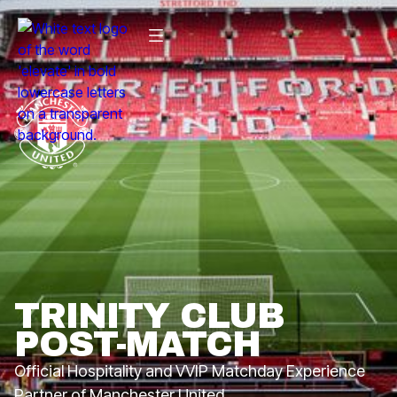
TRINITY CLUB
POST-MATCH
Official Hospitality and VVIP Matchday Experience
Partner of Manchester United