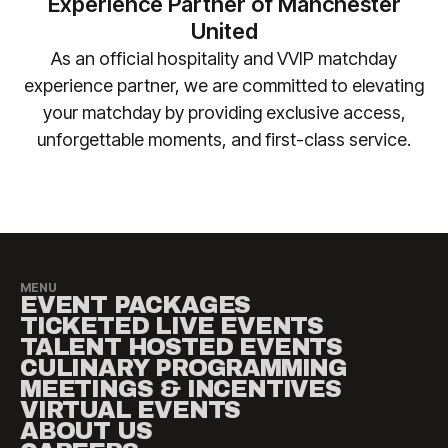
Experience Partner of Manchester
safely accommodated.
changes. Please contact
United
manutd@experiencesbyelevate.com
for any
As an official hospitality and VVIP matchday
questions.
experience partner, we are committed to elevating
your matchday by providing exclusive access,
unforgettable moments, and first-class service.​
MENU
EVENT PACKAGES
TICKETED LIVE EVENTS
TALENT HOSTED EVENTS
CULINARY PROGRAMMING
MEETINGS & INCENTIVES
VIRTUAL EVENTS
ABOUT US