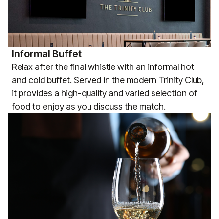
Informal Buffet
Relax after the final whistle with an informal hot
and cold buffet. Served in the modern Trinity Club,
it provides a high-quality and varied selection of
food to enjoy as you discuss the match.