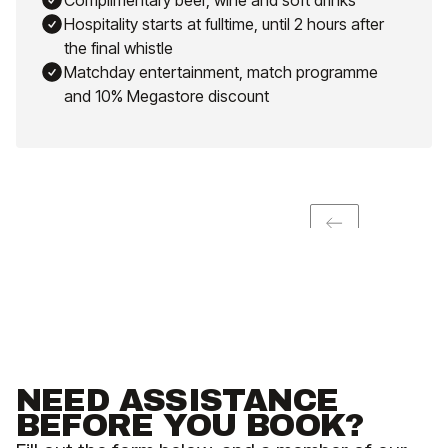
Hospitality starts at fulltime, until 2 hours after
the final whistle
Matchday entertainment, match programme
and 10% Megastore discount
NEED ASSISTANCE
BEFORE YOU BOOK?