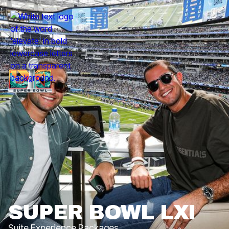
SUPER BOWL LXI
Suite Experience Packages