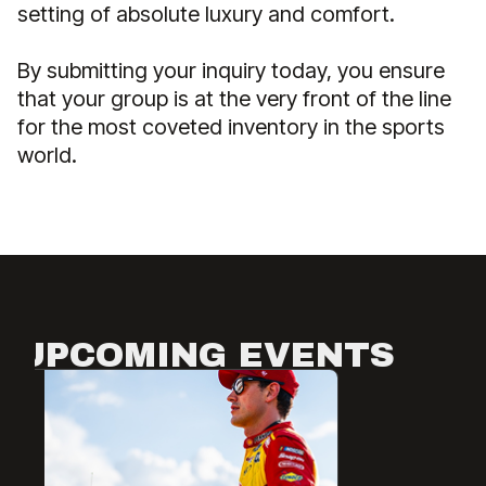
setting of absolute luxury and comfort.
By submitting your inquiry today, you ensure
that your group is at the very front of the line
for the most coveted inventory in the sports
world.
UPCOMING EVENTS