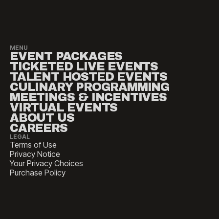
MENU
EVENT PACKAGES
TICKETED LIVE EVENTS
TALENT HOSTED EVENTS
CULINARY PROGRAMMING
MEETINGS & INCENTIVES
VIRTUAL EVENTS
ABOUT US
CAREERS
LEGAL
Terms of Use
Privacy Notice
Your Privacy Choices
Purchase Policy