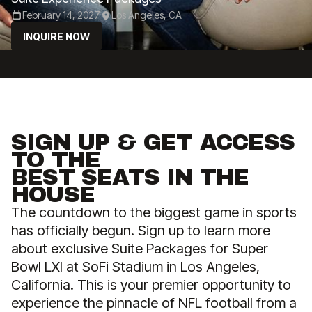
February 14, 2027
Los Angeles, CA
INQUIRE NOW
SIGN UP & GET ACCESS
TO THE
BEST SEATS IN THE
HOUSE
The countdown to the biggest game in sports
has officially begun. Sign up to learn more
about exclusive Suite Packages for Super
Bowl LXI at SoFi Stadium in Los Angeles,
California. This is your premier opportunity to
experience the pinnacle of NFL football from a