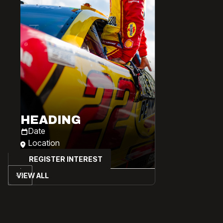
HEADING
Date
Location
REGISTER INTEREST
VIEW ALL