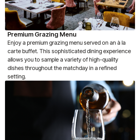
Premium Grazing Menu
Enjoy a premium grazing menu served on an à la
carte buffet. This sophisticated dining experience
allows you to sample a variety of high-quality
dishes throughout the matchday in a refined
setting.