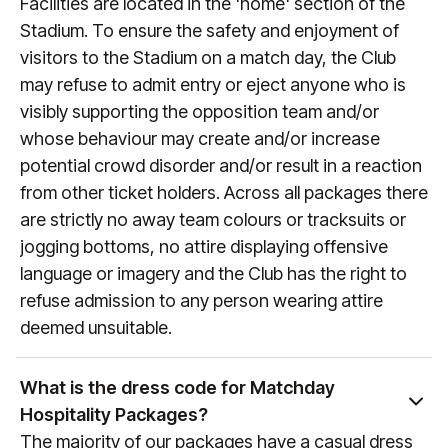
Facilities are located in the 'home' section of the
564 8377
(or
+1 888 328 6819
for US enquiries).
(any games that are still to be confirmed will always
Stadium. To ensure the safety and enjoyment of
reference "Date & KO TBC" during the booking
visitors to the Stadium on a match day, the Club
process). To keep up to date with fixture dates,
may refuse to admit entry or eject anyone who is
visit
manutd.com/fixtures
.
visibly supporting the opposition team and/or
whose behaviour may create and/or increase
potential crowd disorder and/or result in a reaction
from other ticket holders. Across all packages there
are strictly no away team colours or tracksuits or
jogging bottoms, no attire displaying offensive
language or imagery and the Club has the right to
refuse admission to any person wearing attire
deemed unsuitable.
What is the dress code for Matchday
Hospitality Packages?
The majority of our packages have a casual dress