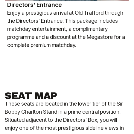
Directors' Entrance
Enjoy a prestigious arrival at Old Trafford through
the Directors' Entrance. This package includes
matchday entertainment, a complimentary
programme and a discount at the Megastore for a
complete premium matchday.
SEAT MAP
These seats are located in the lower tier of the Sir
Bobby Charlton Stand in a prime central position.
Situated adjacent to the Directors' Box, you will
enjoy one of the most prestigious sideline views in