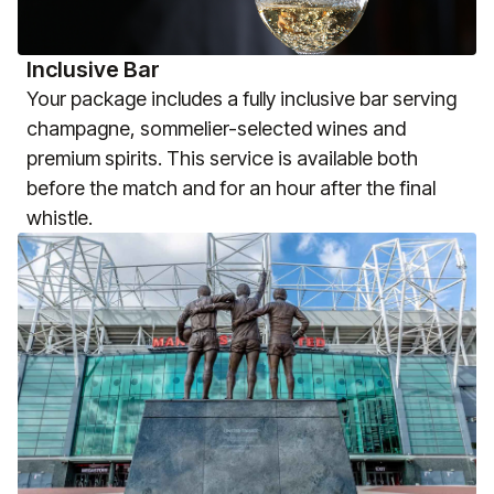
Inclusive Bar
Your package includes a fully inclusive bar serving
champagne, sommelier-selected wines and
premium spirits. This service is available both
before the match and for an hour after the final
whistle.