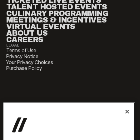
TICKETED LIVE EVENTS
TALENT HOSTED EVENTS
CULINARY PROGRAMMING
MEETINGS & INCENTIVES
VIRTUAL EVENTS
ABOUT US
CAREERS
LEGAL
Terms of Use
Privacy Notice
Your Privacy Choices
Purchase Policy
HEADQUARTERS
1 Pennsylvania Plaza, Suite
4420, New York, NY 10119
SALES
sales@experiencesbyelevate.com