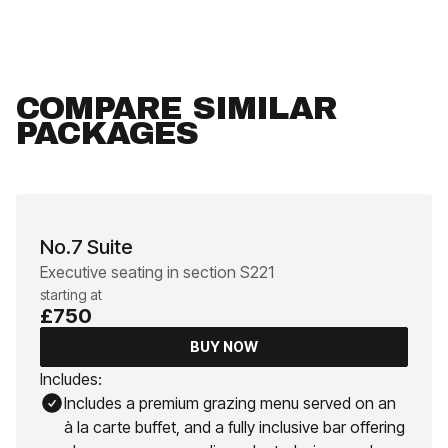
COMPARE SIMILAR
PACKAGES
No.7 Suite
Executive seating in section S221
starting at
£750
BUY NOW
Includes:
Includes a premium grazing menu served on an
à la carte buffet, and a fully inclusive bar offering