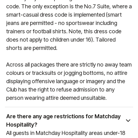
code. The only exception is the No.7 Suite, where a
smart-casual dress code is implemented (smart
jeans are permitted - no sportswear including
trainers or football shirts. Note, this dress code
does not apply to children under 16). Tailored
shorts are permitted.
Across all packages there are strictly no away team
colours or tracksuits or jogging bottoms, no attire
displaying offensive language or imagery and the
Club has the right to refuse admission to any
person wearing attire deemed unsuitable.
Are there any age restrictions for Matchday
Hospitality?
All guests in Matchday Hospitality areas under-18