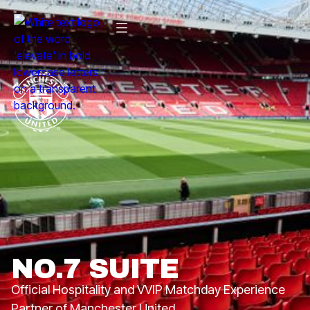
NO.7 SUITE
Official Hospitality and VVIP Matchday Experience
Partner of Manchester United