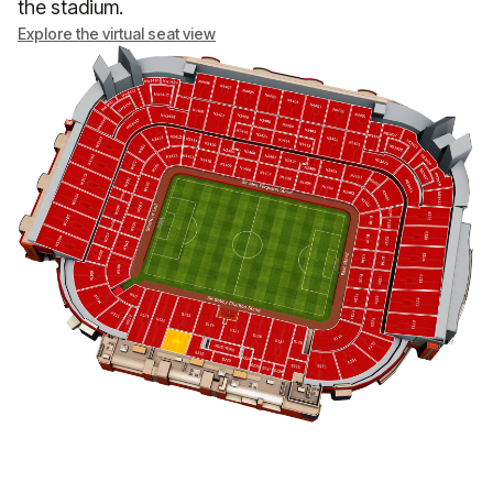
the stadium.
Explore the virtual seat view