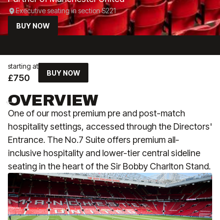
Executive seating in section S221
BUY NOW
starting at
BUY NOW
£750
OVERVIEW
One of our most premium pre and post-match
hospitality settings, accessed through the Directors'
Entrance. The No.7 Suite offers premium all-
inclusive hospitality and lower-tier central sideline
seating in the heart of the Sir Bobby Charlton Stand.