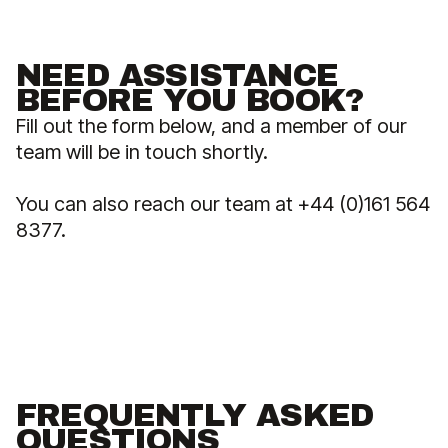
NEED ASSISTANCE
BEFORE YOU BOOK?
Fill out the form below, and a member of our
team will be in touch shortly.
You can also reach our team at +44 (0)161 564
8377.
FREQUENTLY ASKED
QUESTIONS