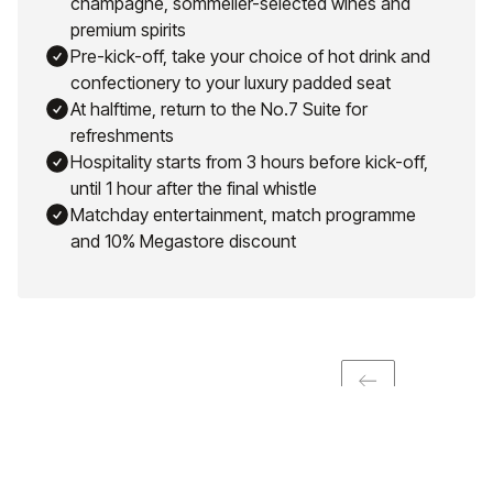
champagne, sommelier-selected wines and
premium spirits
Pre-kick-off, take your choice of hot drink and
confectionery to your luxury padded seat
At halftime, return to the No.7 Suite for
refreshments
Hospitality starts from 3 hours before kick-off,
until 1 hour after the final whistle
Matchday entertainment, match programme
and 10% Megastore discount