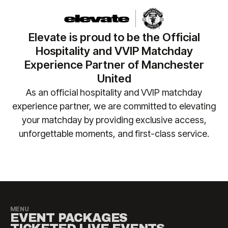
your seating, please reach out to the team at
regularly for the latest fixture information. In the
Manchester United team at
event of a postponement or abandonment, your
matchday.hospitality@manutd.co.uk
or call us at
tickets will remain valid for any rearranged fixture.
Elevate is proud to be the Official
+44 (0)161 564 8377
(or
+1 888 328 6819
for US
No liability is accepted for travel, accommodation
Hospitality and VVIP Matchday
enquiries) so we can ensure your requirements are
or other costs incurred as a result of fixture
Experience Partner of Manchester
safely accommodated.
changes. Please contact
United
manutd@experiencesbyelevate.com
for any
As an official hospitality and VVIP matchday
questions.
experience partner, we are committed to elevating
your matchday by providing exclusive access,
unforgettable moments, and first-class service.​
MENU
EVENT PACKAGES