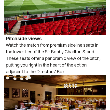
Pitchside views
Watch the match from premium sideline seats in
the lower tier of the Sir Bobby Charlton Stand.
These seats offer a panoramic view of the pitch,
putting you right in the heart of the action
adjacent to the Directors' Box.