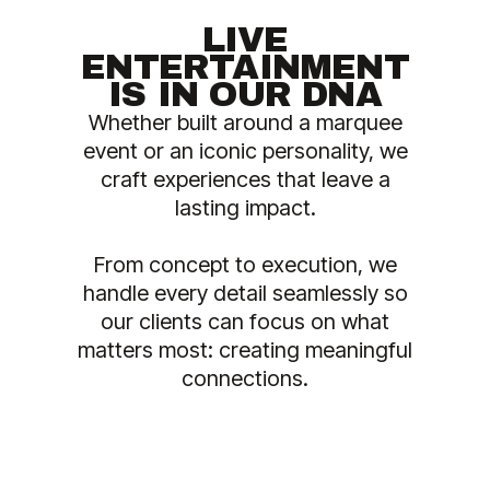
LIVE
ENTERTAINMENT
IS IN OUR DNA
Whether built around a marquee
event or an iconic personality, we
craft experiences that leave a
lasting impact.
From concept to execution, we
handle every detail seamlessly so
our clients can focus on what
matters most: creating meaningful
connections.