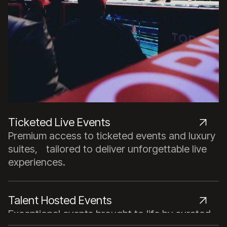
Ticketed Live Events
Premium access to ticketed events and luxury
suites, tailored to deliver unforgettable live
experiences.
Talent Hosted Events
Exceptional events brought to life by curated