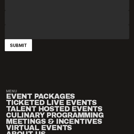
MENU
EVENT PACKAGES
TICKETED LIVE EVENTS
TALENT HOSTED EVENTS
CULINARY PROGRAMMING
MEETINGS & INCENTIVES
VIRTUAL EVENTS