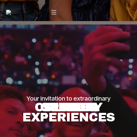
Your invitation to extraordinary
CULINARY
CUSTOM
SPORTS
MUSIC
LIVE
LIVE
LIVE
EXPERIENCES