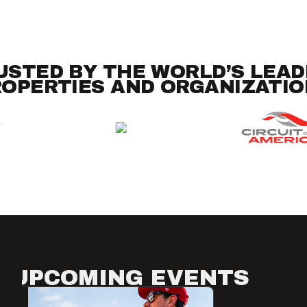
USTED BY THE WORLD’S LEAD
OPERTIES AND ORGANIZATI
UPCOMING EVENTS