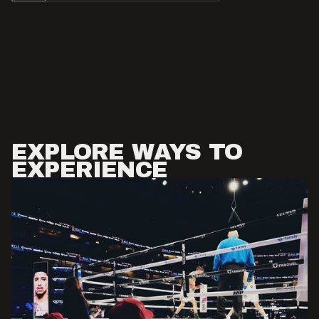
EXPLORE WAYS TO
EXPERIENCE