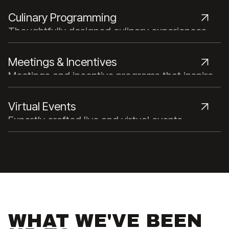
talent and unmatched industry expertise.
Culinary Programming
Thoughtfully designed culinary experiences
that bring people together through food.
Meetings & Incentives
Meetings and incentive programs that inspire,
connect, and reward.
Virtual Events
Expertly crafted live and virtual events
powered by strategic planning and advanced
technology.
WHAT WE'VE BEEN