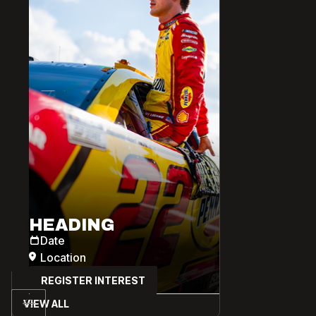
HEADING
Date
Location
REGISTER INTEREST
VIEW ALL