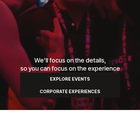
We'll focus on the details,
so you can focus on the experience
EXPLORE EVENTS
CORPORATE EXPERIENCES