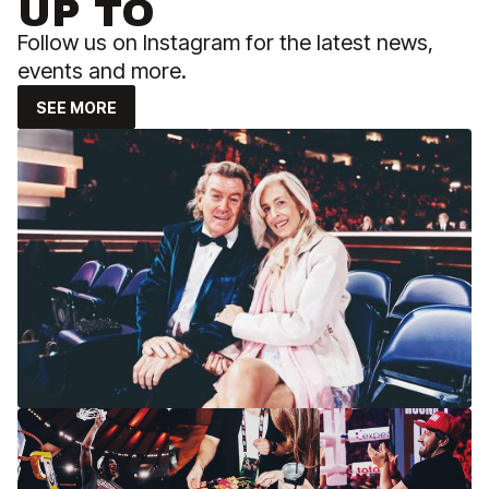
UP TO
Follow us on Instagram for the latest news,
events and more.
SEE MORE