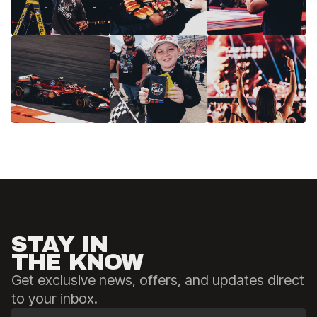
STAY IN
THE KNOW
Get exclusive news, offers, and updates direct
to your inbox.