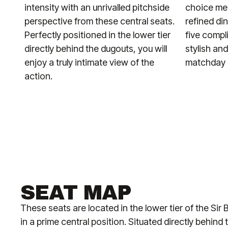
intensity with an unrivalled pitchside
choice men
perspective from these central seats.
refined di
Perfectly positioned in the lower tier
five compl
directly behind the dugouts, you will
stylish an
enjoy a truly intimate view of the
matchday i
action.
SEAT MAP
These seats are located in the lower tier of the Si
in a prime central position. Situated directly behin