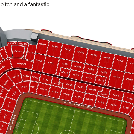
 pitch and a fantastic