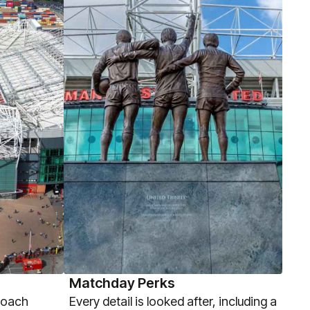
Matchday Perks
coach
Every detail is looked after, including a