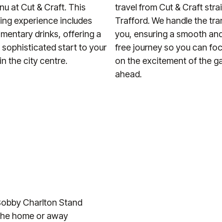
u at Cut & Craft. This
travel from Cut & Craft stra
ning experience includes
Trafford. We handle the tra
imentary drinks, offering a
you, ensuring a smooth and
d sophisticated start to your
free journey so you can foc
n the city centre.
on the excitement of the 
ahead.
r Bobby Charlton Stand
d the home or away