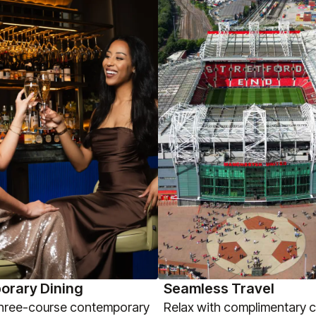
orary Dining
Seamless Travel
three-course contemporary
Relax with complimentary 