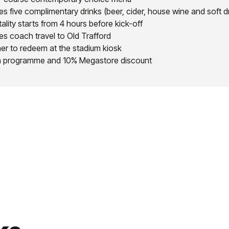
es five complimentary drinks (beer, cider, house wine and soft d
ality starts from 4 hours before kick-off
es coach travel to Old Trafford
er to redeem at the stadium kiosk
 programme and 10% Megastore discount