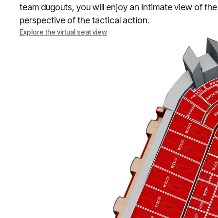
team dugouts, you will enjoy an intimate view of the
perspective of the tactical action.
Explore the virtual seat view