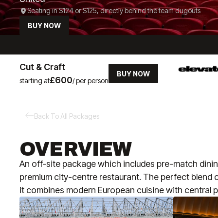
Seating in S124 or S125, directly behind the team dugouts
BUY NOW
Cut & Craft
BUY NOW
£600
starting at
/ per person
Back To All Packages
OVERVIEW
An off-site package which includes pre-match dining
premium city-centre restaurant. The perfect blend of
it combines modern European cuisine with central p