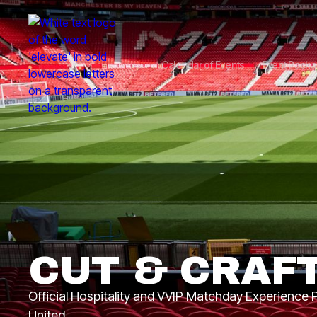
Calendar of Events
Event Pack
CUT & CRAF
Official Hospitality and VVIP Matchday Experience
United