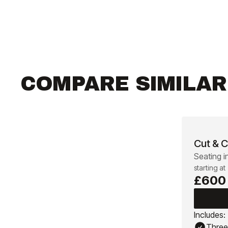
COMPARE SIMILA
Cut & C
Seating i
starting at
£600
Includes:
Three