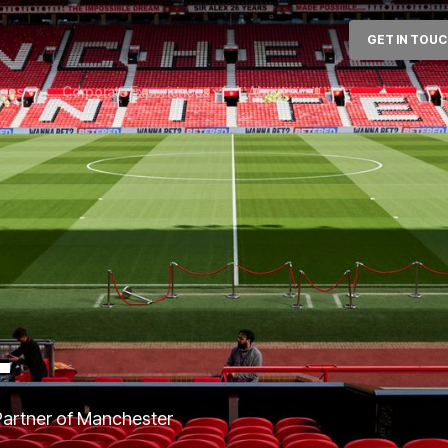
GET IN TOU
ages
Corporate Experiences
About
T
 Partner of Manchester