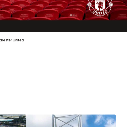
nchester United