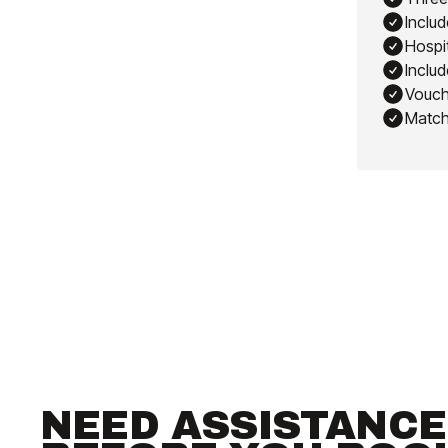
Includ
Hospit
Includ
Vouch
Match
NEED ASSISTANCE