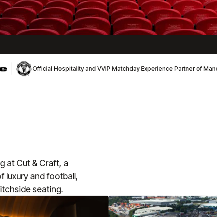
Official Hospitality and VVIP Matchday Experience Partner of Ma
 at Cut & Craft, a
 luxury and football,
itchside seating.