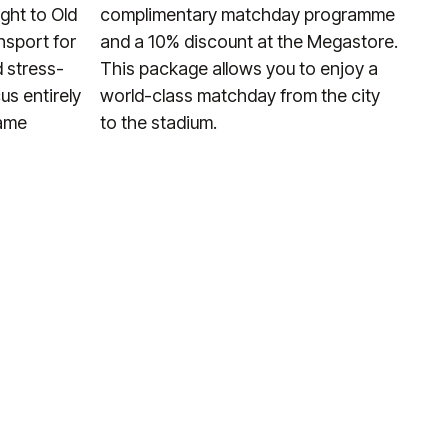
ight to Old
complimentary matchday programme
nsport for
and a 10% discount at the Megastore.
 stress-
This package allows you to enjoy a
us entirely
world-class matchday from the city
game
to the stadium.