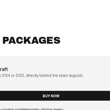
R PACKAGES
raft
n S124 or S125, directly behind the team dugouts
BUY NOW
-course contemporary choice menu