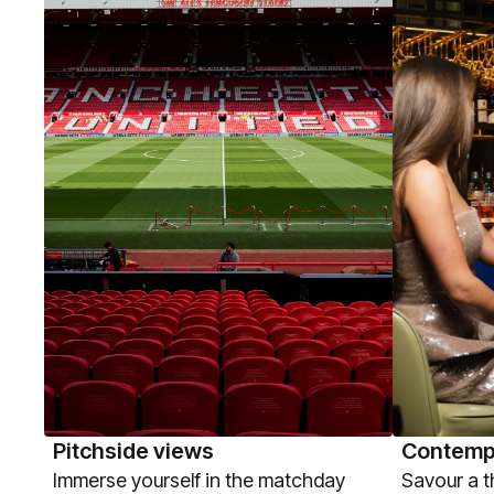
Pitchside views
Contemp
Immerse yourself in the matchday
Savour a 