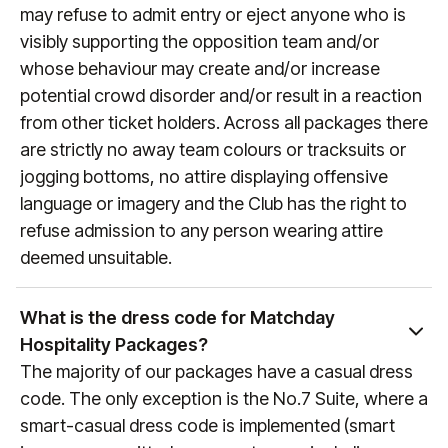
process). To keep up to date with fixture dates,
may refuse to admit entry or eject anyone who is
visit
manutd.com/fixtures
.
visibly supporting the opposition team and/or
whose behaviour may create and/or increase
potential crowd disorder and/or result in a reaction
from other ticket holders. Across all packages there
are strictly no away team colours or tracksuits or
jogging bottoms, no attire displaying offensive
language or imagery and the Club has the right to
refuse admission to any person wearing attire
deemed unsuitable.
What is the dress code for Matchday
Hospitality Packages?
The majority of our packages have a casual dress
code. The only exception is the No.7 Suite, where a
smart-casual dress code is implemented (smart