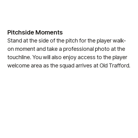
Pitchside Moments
Stand at the side of the pitch for the player walk-
on moment and take a professional photo at the
touchline. You will also enjoy access to the player
welcome area as the squad arrives at Old Trafford.