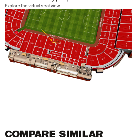
Explore the virtual seat view
COMPARE SIMILAR