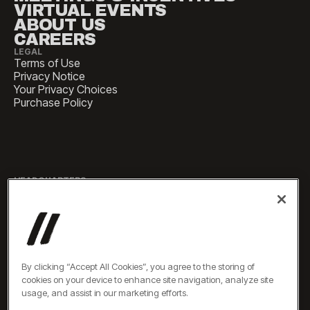
VIRTUAL EVENTS
ABOUT US
CAREERS
LEGAL
Terms of Use
Privacy Notice
Your Privacy Choices
Purchase Policy
HEADQUARTERS
1 Pennsylvania Plaza, Suite
4420, New York, NY 10119
SALES
sales@experiencesbyelevate.com
By clicking “Accept All Cookies”, you agree to the storing of
cookies on your device to enhance site navigation, analyze site
SERVICE
usage, and assist in our marketing efforts.
service@experiencesbyelevate.com