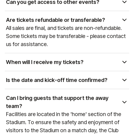
Can you get access to other events?
Yes, as the official hospitality and experience
partner of global sports and entertainment
Are tickets refundable or transferable?
properties, our team can curate access to a wide
All sales are final, and tickets are non-refundable.
variety of events. Please get in touch with our Sales
Some tickets may be transferable - please contact
team at
sales@experiencesbyelevate.com
or call
us for assistance.
+1 888-804-0704
so we can see how we can help!
When will I receive my tickets?
Ticket delivery times vary by event and package
type. You will receive an email at the email address
Is the date and kick-off time confirmed?
associated with your purchase with delivery details
Premier League games are confirmed
as the event approaches. If you have any
approximately 6 weeks prior to the game, therefore
Can I bring guests that support the away
questions, please reach out to us at
do not finalise any travel arrangements until the
team?
manutd@experiencesbyelevate.com
or
+44 (0)161
date and kick-off time of the fixture is confirmed
Facilities are located in the 'home' section of the
564 8377
(or
+1 888 328 6819
for US enquiries).
(any games that are still to be confirmed will always
Stadium. To ensure the safety and enjoyment of
reference "Date & KO TBC" during the booking
visitors to the Stadium on a match day, the Club