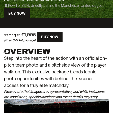
Row 1 of S124, directly behind the Manchester United dugout
BUY NOW
£1,995
starting at
BUY NOW
(Fixed 6-ticket package)
OVERVIEW
Step into the heart of the action with an official on-
pitch team photo and a pitchside view of the player
walk-on. This exclusive package blends iconic
photo opportunities with behind-the-scenes
access for a truly elite matchday.
Please note that images are representative, and while inclusions
are consistent, specific locations and event details may vary.