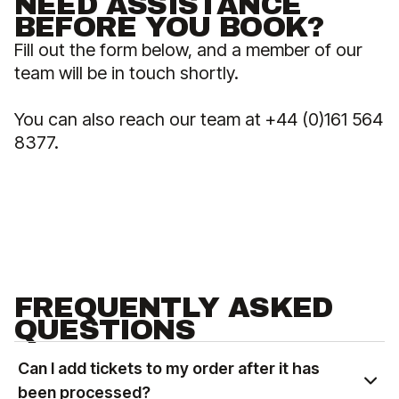
NEED ASSISTANCE
BEFORE YOU BOOK?
Fill out the form below, and a member of our
team will be in touch shortly.
You can also reach our team at +44 (0)161 564
8377.
FREQUENTLY ASKED
QUESTIONS
Can I add tickets to my order after it has
been processed?