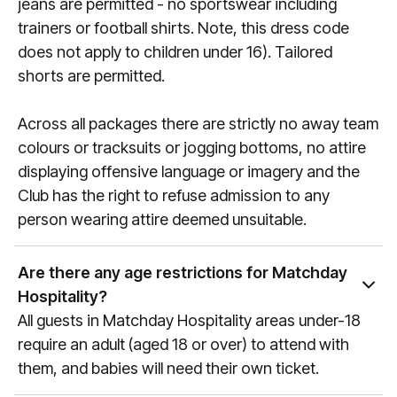
jeans are permitted - no sportswear including
trainers or football shirts. Note, this dress code
does not apply to children under 16). Tailored
shorts are permitted.
Across all packages there are strictly no away team
colours or tracksuits or jogging bottoms, no attire
displaying offensive language or imagery and the
Club has the right to refuse admission to any
person wearing attire deemed unsuitable.
Are there any age restrictions for Matchday
Hospitality?
All guests in Matchday Hospitality areas under-18
require an adult (aged 18 or over) to attend with
them, and babies will need their own ticket.