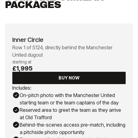
PACKAGES
Inner Circle
Row 1 of S124, directly behind the Manchester
United dugout
starting at
£1,995
BUY NOW
Includes:
On-pitch photo with the Manchester United
starting team or the team captains of the day
Reserved area to greet the team as they arrive
at Old Trafford
Behind-the-scenes access pre-match, including
a pitchside photo opportunity