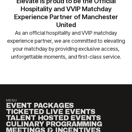
Elevate is proud to be the Official
+44 (0)161 564 8377
(or
+1 888 328 6819
for US
No liability is accepted for travel, accommodation
Hospitality and VVIP Matchday
enquiries) so we can ensure your requirements are
or other costs incurred as a result of fixture
Experience Partner of Manchester
safely accommodated.
changes. Please contact
United
manutd@experiencesbyelevate.com
for any
As an official hospitality and VVIP matchday
questions.
experience partner, we are committed to elevating
your matchday by providing exclusive access,
unforgettable moments, and first-class service.​
MENU
EVENT PACKAGES
TICKETED LIVE EVENTS
TALENT HOSTED EVENTS
CULINARY PROGRAMMING
MEETINGS & INCENTIVES