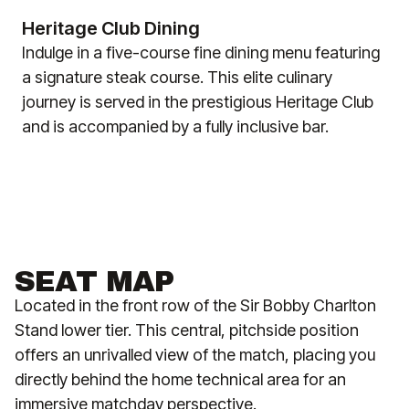
Heritage Club Dining
Indulge in a five-course fine dining menu featuring
a signature steak course. This elite culinary
journey is served in the prestigious Heritage Club
and is accompanied by a fully inclusive bar.
SEAT MAP
Located in the front row of the Sir Bobby Charlton
Stand lower tier. This central, pitchside position
offers an unrivalled view of the match, placing you
directly behind the home technical area for an
immersive matchday perspective.