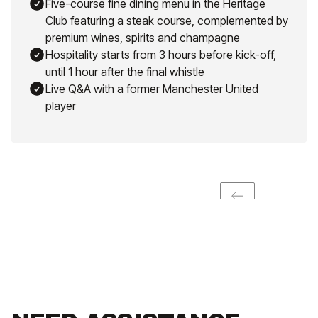
Five-course fine dining menu in the Heritage
Club featuring a steak course, complemented by
premium wines, spirits and champagne
Hospitality starts from 3 hours before kick-off,
until 1 hour after the final whistle
Live Q&A with a former Manchester United
player