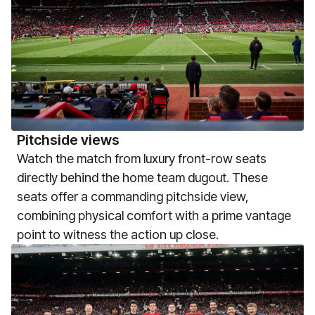
Pitchside views
Watch the match from luxury front-row seats
directly behind the home team dugout. These
seats offer a commanding pitchside view,
combining physical comfort with a prime vantage
point to witness the action up close.