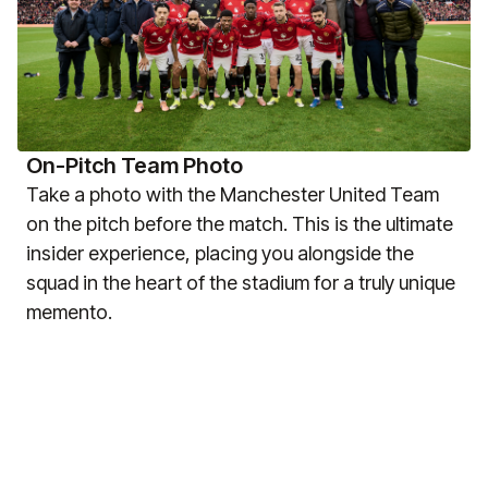
On-Pitch Team Photo
Take a photo with the Manchester United Team
on the pitch before the match. This is the ultimate
insider experience, placing you alongside the
squad in the heart of the stadium for a truly unique
memento.