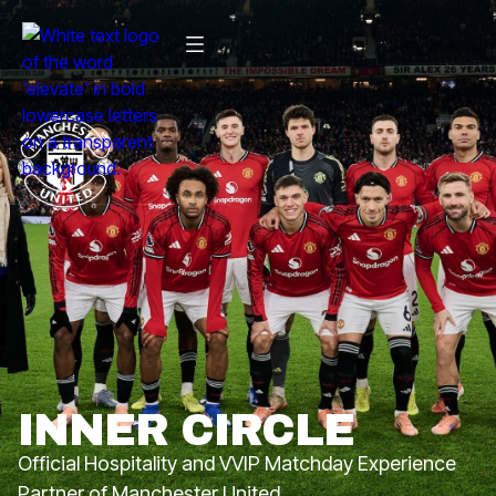
INNER CIRCLE
Official Hospitality and VVIP Matchday Experience
Partner of Manchester United