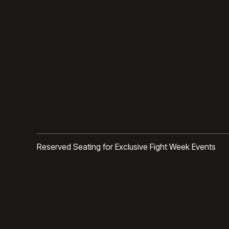
Reserved Seating for Exclusive Fight Week Events