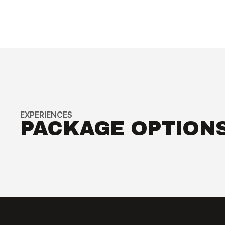
Reserved Seating for Exclusive Fight
Week Events
EXCLUSIVE MERCHANDISE &
PERKS
Commemorative VIP Credential
EXPERIENCES
PACKAGE OPTION