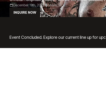
December 19th, 2025
Miami, FL
INQUIRE NOW
Event Concluded. Explore our current line up for up
P