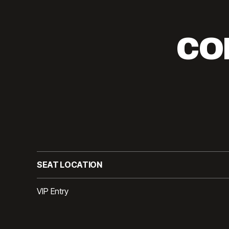
CO
SEAT LOCATION
VIP Entry