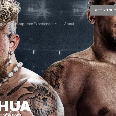
GET IN TOU
ages
Corporate Experiences
About
SHUA
 Promotions