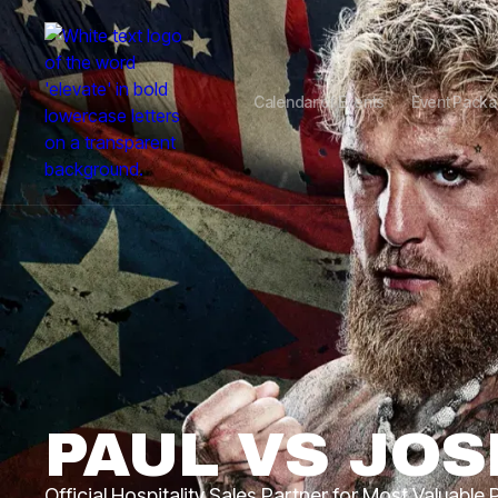
Calendar of Events
Event Pack
PAUL VS JO
Official Hospitality Sales Partner for Most Valuable