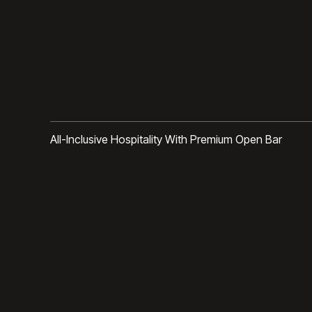
All-Inclusive Hospitality With Premium Open Bar