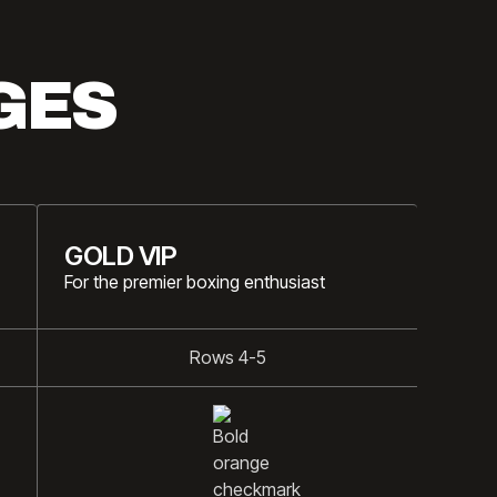
GES
GOLD VIP
For the premier boxing enthusiast
Rows 4-5