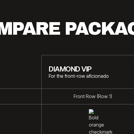
MPARE PACKA
DIAMOND VIP
For the front-row aficionado
Front Row (Row 1)