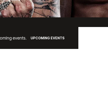
coming events.
UPCOMING EVENTS
ACKAGE OPTIO