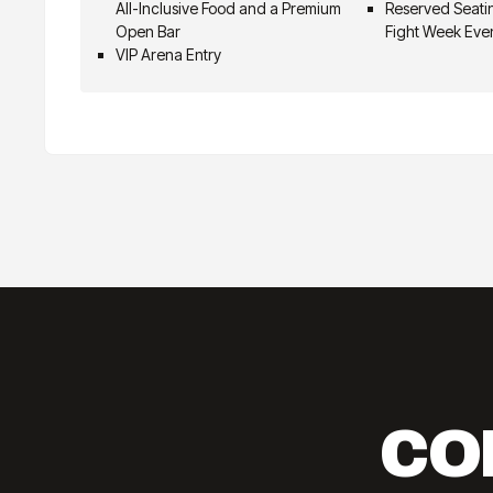
All-Inclusive Food and a Premium
Reserved Seatin
Open Bar
Fight Week Eve
VIP Arena Entry
CO