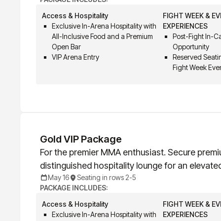
Access & Hospitality
FIGHT WEEK & E
Exclusive In-Arena Hospitality with
EXPERIENCES
All-Inclusive Food and a Premium
Post-Fight In-
Open Bar
Opportunity
VIP Arena Entry
Reserved Seatin
Fight Week Eve
Gold VIP Package
For the premier MMA enthusiast. Secure premi
distinguished hospitality lounge for an elevate
May 16
Seating in rows 2-5
PACKAGE INCLUDES:
Access & Hospitality
FIGHT WEEK & E
Exclusive In-Arena Hospitality with
EXPERIENCES