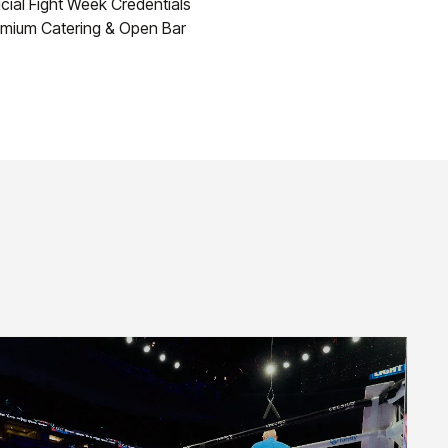
icial Fight Week Credentials
mium Catering & Open Bar