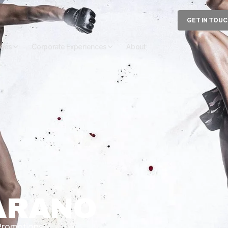
GET IN TOU
ages
Corporate Experiences
About
ARANO
 Promotions