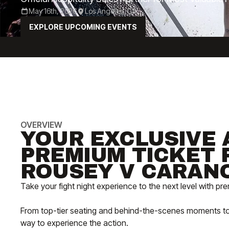
May 16th, 2026
Los Angeles, CA
EXPLORE UPCOMING EVENTS
OVERVIEW
YOUR EXCLUSIVE 
PREMIUM TICKET 
ROUSEY V CARAN
Take your fight night experience to the next level with p
From top-tier seating and behind-the-scenes moments to VIP
way to experience the action.