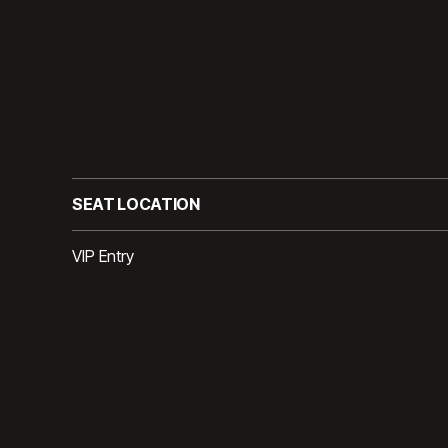
SEAT LOCATION
VIP Entry