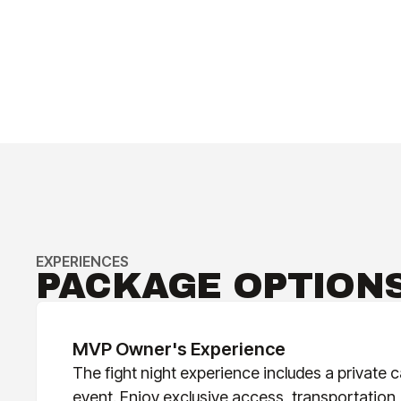
EXPERIENCES
PACKAGE OPTION
MVP Owner's Experience
The fight night experience includes a private ca
event. Enjoy exclusive access, transportation,