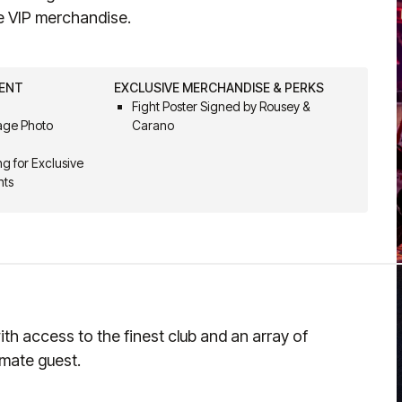
e VIP merchandise.
VENT
EXCLUSIVE MERCHANDISE & PERKS
Fight Poster Signed by Rousey &
Cage Photo
Carano
g for Exclusive
nts
th access to the finest club and an array of
imate guest.