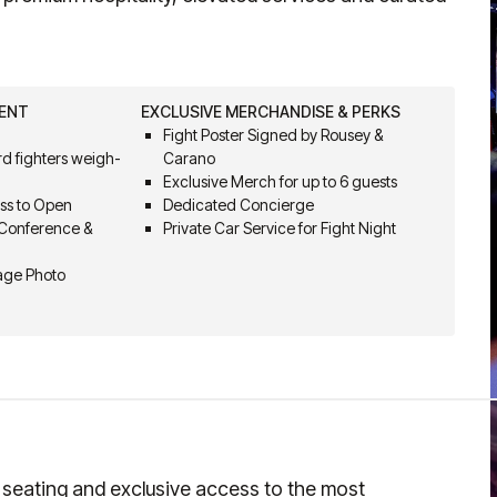
VENT
EXCLUSIVE MERCHANDISE & PERKS
Fight Poster Signed by Rousey &
d fighters weigh-
Carano
Exclusive Merch for up to 6 guests
ss to Open
Dedicated Concierge
 Conference &
Private Car Service for Fight Night
Cage Photo
t seating and exclusive access to the most