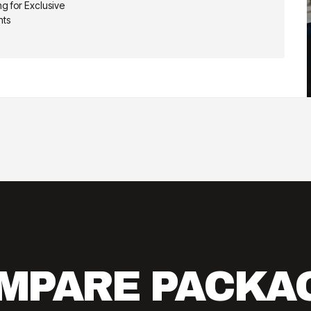
g for Exclusive
nts
MPARE PACKA