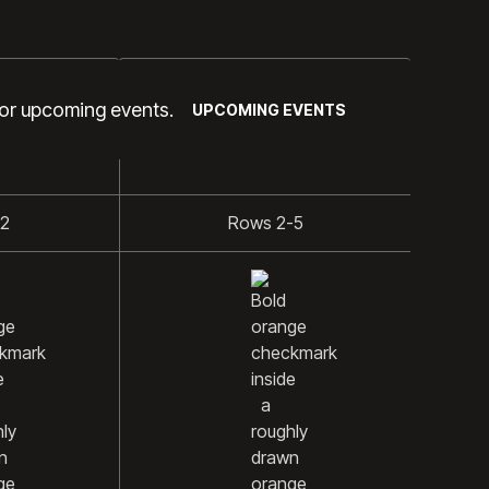
GOLD
for upcoming events.
UPCOMING EVENTS
-2
Rows 2-5