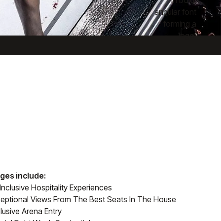
ges include:
-Inclusive Hospitality Experiences
eptional Views From The Best Seats In The House
lusive Arena Entry