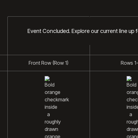
DIAMOND
PLATINUM
Event Concluded. Explore our current line up 
Front Row (Row 1)
Rows 1