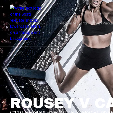
Calendar of Events
Event Pack
ROUSEY V C
Official Hospitality Sales Partner for Most Valuable