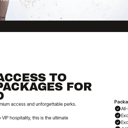
ACCESS TO
PACKAGES FOR
O
Packa
remium access and unforgettable perks.
All
Exc
 hospitality, this is the ultimate
Exc