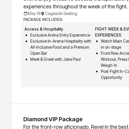
experiences throughout the week of the fight.
May 16
Cageside Seating
PACKAGE INCLUDES:
Access & Hospitality
FIGHT WEEK & E
Exclusive Arena Entry Experience
EXPERIENCES
Exclusive In-Arena Hospitality with
Watch Main Car
All-Inclusive Food and a Premium
in on-stage
Open Bar
Front Row Acce
Meet & Greet with Jake Paul
Workout, Press
Weigh-In
Post-Fight In-
Opportunity
Diamond VIP Package
For the front-row aficionado. Revel in the bes