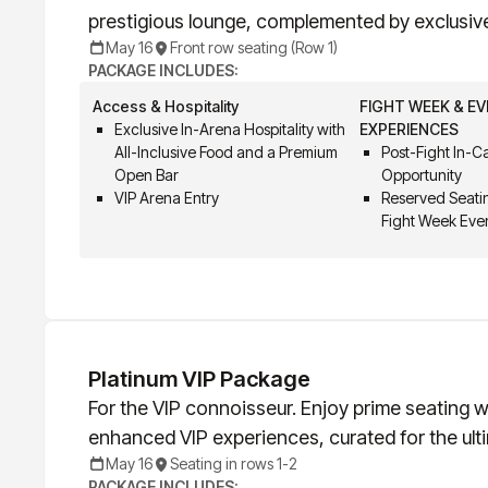
prestigious lounge, complemented by exclusiv
May 16
Front row seating (Row 1)
PACKAGE INCLUDES:
Access & Hospitality
FIGHT WEEK & E
Exclusive In-Arena Hospitality with
EXPERIENCES
All-Inclusive Food and a Premium
Post-Fight In-
Open Bar
Opportunity
VIP Arena Entry
Reserved Seatin
Fight Week Eve
Platinum VIP Package
For the VIP connoisseur. Enjoy prime seating wi
enhanced VIP experiences, curated for the ult
May 16
Seating in rows 1-2
PACKAGE INCLUDES: