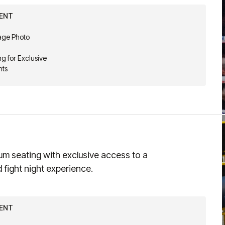
VENT
Cage Photo
g for Exclusive
nts
um seating with exclusive access to a
d fight night experience.
VENT