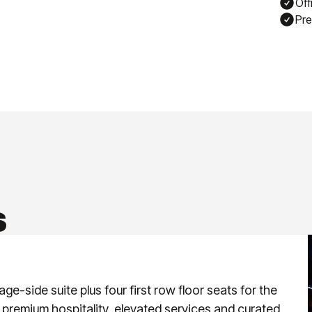
Off
Pre
S
ge-side suite plus four first row floor seats for the
 premium hospitality, elevated services and curated