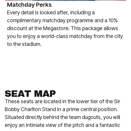
Matchday Perks
Every detail is looked after, including a
complimentary matchday programme and a 10%
discount at the Megastore. This package allows
you to enjoy a world-class matchday from the city
to the stadium.
SEAT MAP
These seats are located in the lower tier of the Sir
Bobby Charlton Stand in a prime central position.
Situated directly behind the team dugouts, you will
enjoy an intimate view of the pitch and a fantastic