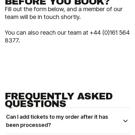
BEFORE YOU BOOK?
Fill out the form below, and a member of our
team will be in touch shortly.
You can also reach our team at +44 (0)161 564
8377.
FREQUENTLY ASKED
QUESTIONS
Can I add tickets to my order after it has
been processed?
You can add tickets to an existing order based on