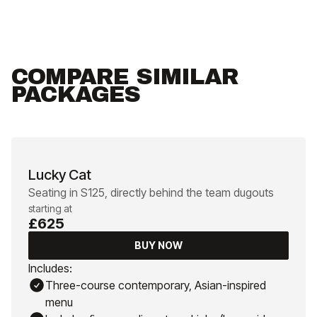
COMPARE SIMILAR
PACKAGES
Lucky Cat
Seating in S125, directly behind the team dugouts
starting at
£625
BUY NOW
Includes:
Three-course contemporary, Asian-inspired
menu