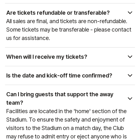
Yes, as the official hospitality and experience
partner of global sports and entertainment
Are tickets refundable or transferable?
properties, our team can curate access to a wide
All sales are final, and tickets are non-refundable.
variety of events. Please get in touch with our Sales
Some tickets may be transferable - please contact
team at
sales@experiencesbyelevate.com
or call
us for assistance.
+1 888-804-0704
so we can see how we can help!
When will I receive my tickets?
Ticket delivery times vary by event and package
type. You will receive an email at the email address
Is the date and kick-off time confirmed?
associated with your purchase with delivery details
Premier League games are confirmed
as the event approaches. If you have any
approximately 6 weeks prior to the game, therefore
Can I bring guests that support the away
questions, please reach out to us at
do not finalise any travel arrangements until the
team?
manutd@experiencesbyelevate.com
or
+44 (0)161
date and kick-off time of the fixture is confirmed
Facilities are located in the 'home' section of the
564 8377
(or
+1 888 328 6819
for US enquiries).
(any games that are still to be confirmed will always
Stadium. To ensure the safety and enjoyment of
reference "Date & KO TBC" during the booking
visitors to the Stadium on a match day, the Club
process). To keep up to date with fixture dates,
may refuse to admit entry or eject anyone who is