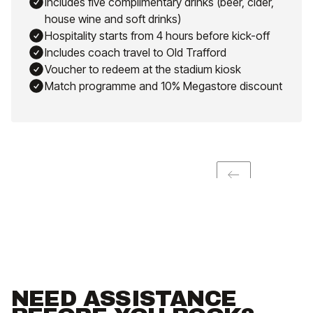
Includes five complimentary drinks (beer, cider,
house wine and soft drinks)
Hospitality starts from 4 hours before kick-off
Includes coach travel to Old Trafford
Voucher to redeem at the stadium kiosk
Match programme and 10% Megastore discount
NEED ASSISTANCE