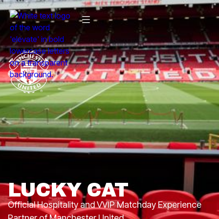
LUCKY CAT
Official Hospitality and VVIP Matchday Experience
Partner of Manchester United