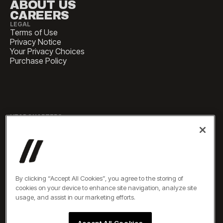
ABOUT US
CAREERS
LEGAL
Terms of Use
Privacy Notice
Your Privacy Choices
Purchase Policy
HEADQUARTERS
1 Pennsylvania Plaza, Suite
4420, New York, NY 10119
SALES
sales@experiencesbyelevate.com
By clicking “Accept All Cookies”, you agree to the storing of
cookies on your device to enhance site navigation, analyze site
SERVICE
usage, and assist in our marketing efforts.
service@experiencesbyelevate.com
Accept All Cookies