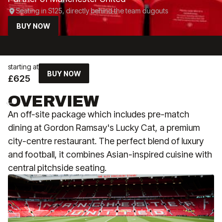
Seating in S125, directly behind the team dugouts
BUY NOW
starting at
BUY NOW
£625
OVERVIEW
An off-site package which includes pre-match
dining at Gordon Ramsay's Lucky Cat, a premium
city-centre restaurant. The perfect blend of luxury
and football, it combines Asian-inspired cuisine with
central pitchside seating.