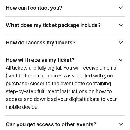
availability. Please contact us at
How can I contact you?
manutd@experiencesbyelevate.com
or by phone
You can reach us by email at
at
+44 (0)161 564 8377
(or +
1 888 328 6819
for US
manutd@experiencesbyelevate.com
or by phone
What does my ticket package include?
enquiries) to review available options.
at
+44 (0)161 564 8377
(or
+1 888 328 6819
for US
Each package includes different levels of access,
enquiries). Our team is available Monday-Friday,
hospitality, and exclusive perks. Package details
How do I access my tickets?
9:00 AM-6:00 PM BST.
can be found above, or you can contact us at
Tickets are typically delivered via the Manchester
manutd@experiencesbyelevate.com
for more
United mobile app. You will receive instructions via
How will I receive my ticket?
information.
email on how to access them before the event.
All tickets are fully digital. You will receive an email
Email instructions will be sent to the email address
(sent to the email address associated with your
used when seats were purchased. For more
purchase) closer to the event date containing
information on the Manchester United app and
step-by-step fulfillment instructions on how to
mobile ticketing, please visit
access and download your digital tickets to your
manutd.com/en/apptickets
.
mobile device.
Can you get access to other events?