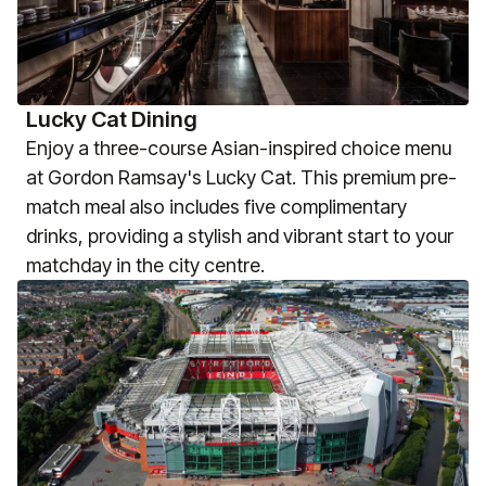
Lucky Cat Dining
Enjoy a three-course Asian-inspired choice menu
at Gordon Ramsay's Lucky Cat. This premium pre-
match meal also includes five complimentary
drinks, providing a stylish and vibrant start to your
matchday in the city centre.