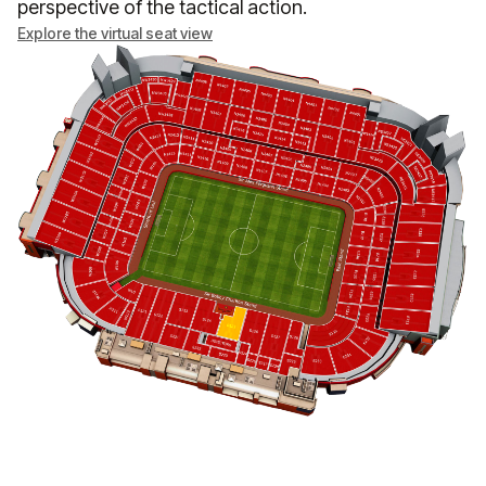
perspective of the tactical action.
Explore the virtual seat view