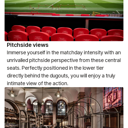
Pitchside views
Immerse yourself in the matchday intensity with an
unrivalled pitchside perspective from these central
seats. Perfectly positioned in the lower tier
directly behind the dugouts, you will enjoy a truly
intimate view of the action.