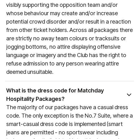
visit
manutd.com/fixtures
.
visibly supporting the opposition team and/or
whose behaviour may create and/or increase
potential crowd disorder and/or result in a reaction
from other ticket holders. Across all packages there
are strictly no away team colours or tracksuits or
jogging bottoms, no attire displaying offensive
language or imagery and the Club has the right to
refuse admission to any person wearing attire
deemed unsuitable.
What is the dress code for Matchday
Hospitality Packages?
The majority of our packages have a casual dress
code. The only exception is the No.7 Suite, where a
smart-casual dress code is implemented (smart
jeans are permitted - no sportswear including