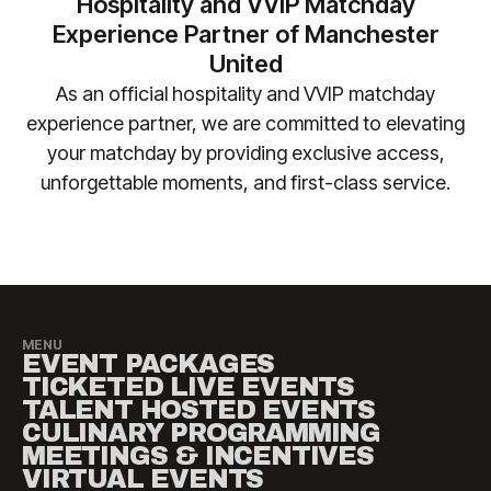
Hospitality and VVIP Matchday
enquiries) so we can ensure your requirements are
or other costs incurred as a result of fixture
Experience Partner of Manchester
safely accommodated.
changes. Please contact
United
manutd@experiencesbyelevate.com
for any
As an official hospitality and VVIP matchday
questions.
experience partner, we are committed to elevating
your matchday by providing exclusive access,
unforgettable moments, and first-class service.​
MENU
EVENT PACKAGES
TICKETED LIVE EVENTS
TALENT HOSTED EVENTS
CULINARY PROGRAMMING
MEETINGS & INCENTIVES
VIRTUAL EVENTS