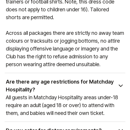
trainers or football shirts. Note, this dress code
does not apply to children under 16). Tailored
shorts are permitted.
Across all packages there are strictly no away team
colours or tracksuits or jogging bottoms, no attire
displaying offensive language or imagery and the
Club has the right to refuse admission to any
person wearing attire deemed unsuitable.
Are there any age restrictions for Matchday
Hospitality?
All guests in Matchday Hospitality areas under-18
require an adult (aged 18 or over) to attend with
them, and babies will need their own ticket.