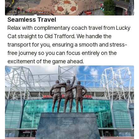
Seamless Travel
Relax with complimentary coach travel from Lucky
Cat straight to Old Trafford. We handle the
transport for you, ensuring a smooth and stress-
free journey so you can focus entirely on the
excitement of the game ahead.