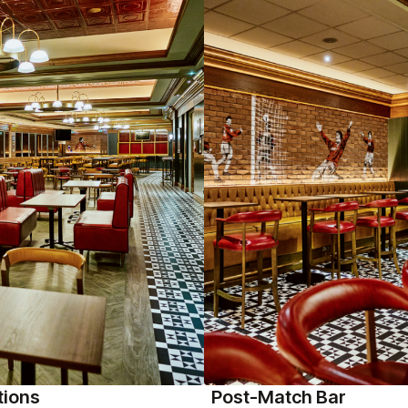
tions
Post-Match Bar