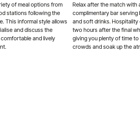
riety of meal options from
Relax after the match with 
ood stations following the
complimentary bar serving 
le. This informal style allows
and soft drinks. Hospitalit
ialise and discuss the
two hours after the final wh
 comfortable and lively
giving you plenty of time to
nt.
crowds and soak up the a