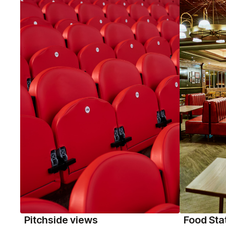
Pitchside views
Food Sta