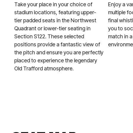
Take your place in your choice of
Enjoy a va
stadium locations, featuring upper-
multiple f
tier padded seats in the Northwest
final whist
Quadrant or lower-tier seating in
you to soc
Section S122. These selected
match in a
positions provide a fantastic view of
environme
the pitch and ensure you are perfectly
placed to experience the legendary
Old Trafford atmosphere.