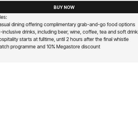
BUY NOW
des:
sual dining offering complimentary grab-and-go food options
l-inclusive drinks, including beer, wine, coffee, tea and soft drin
spitality starts at fulltime, until 2 hours after the final whistle
atch programme and 10% Megastore discount