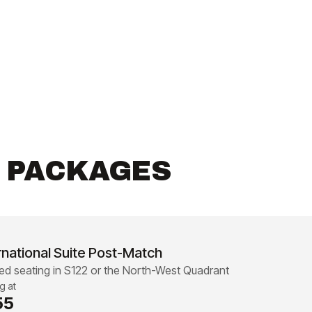
R PACKAGES
rnational Suite Post-Match
d seating in S122 or the North-West Quadrant
ng at
55