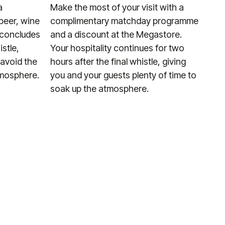
a
Make the most of your visit with a
beer, wine
complimentary matchday programme
y concludes
and a discount at the Megastore.
istle,
Your hospitality continues for two
 avoid the
hours after the final whistle, giving
tmosphere.
you and your guests plenty of time to
soak up the atmosphere.