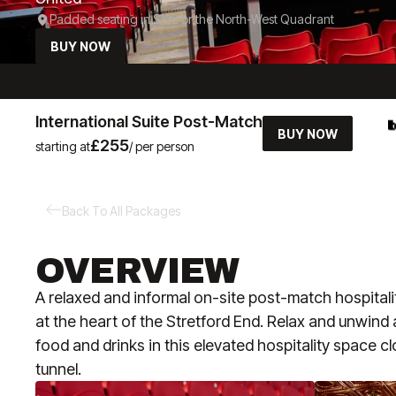
Padded seating in S122 or the North-West Quadrant
BUY NOW
International Suite Post-Match
BUY NOW
£255
starting at
/ per person
Back To All Packages
OVERVIEW
A relaxed and informal on-site post-match hospital
at the heart of the Stretford End. Relax and unwind
food and drinks in this elevated hospitality space cl
tunnel.