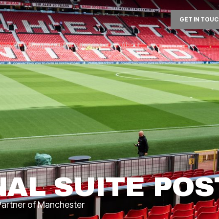
GET IN TOU
ages
Corporate Experiences
About
NAL SUITE POS
 Partner of Manchester