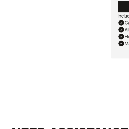
Inclu
Ca
Al
Ho
M