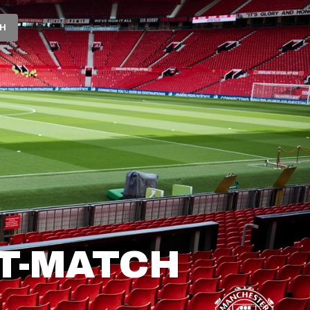
CH
T-MATCH