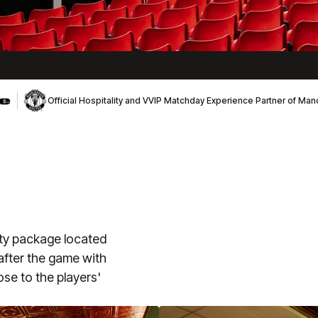
Official Hospitality and VVIP Matchday Experience Partner of Ma
ity package located
 after the game with
ose to the players'