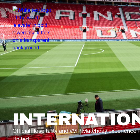
Calendar of Events
Event Pack
INTERNATIO
Official Hospitality and VVIP Matchday Experience
United