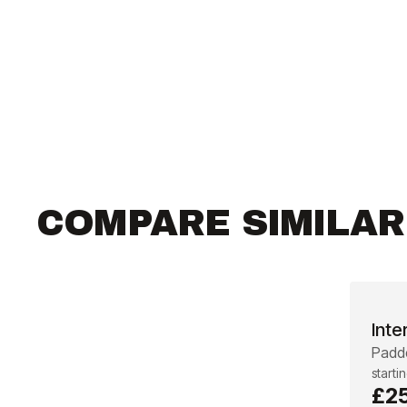
COMPARE SIMILA
Inte
Padde
starti
£2