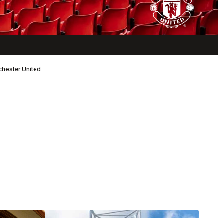
nchester United