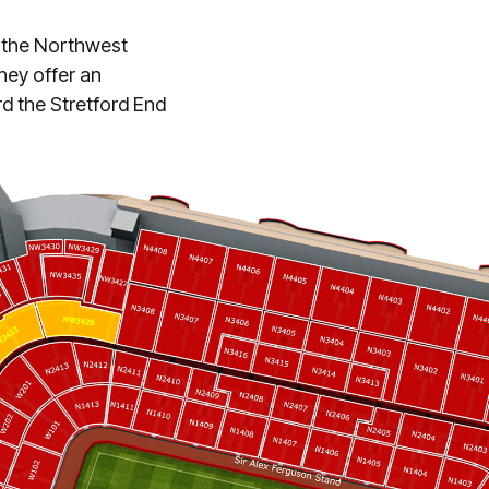
f the Northwest
hey offer an
rd the Stretford End