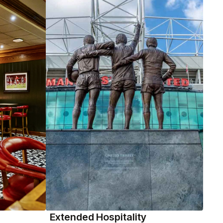
Extended Hospitality