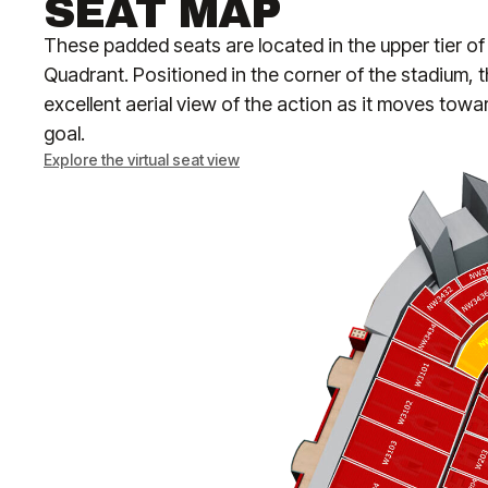
SEAT MAP
These padded seats are located in the upper tier o
Quadrant. Positioned in the corner of the stadium, t
excellent aerial view of the action as it moves towa
goal.
Explore the virtual seat view