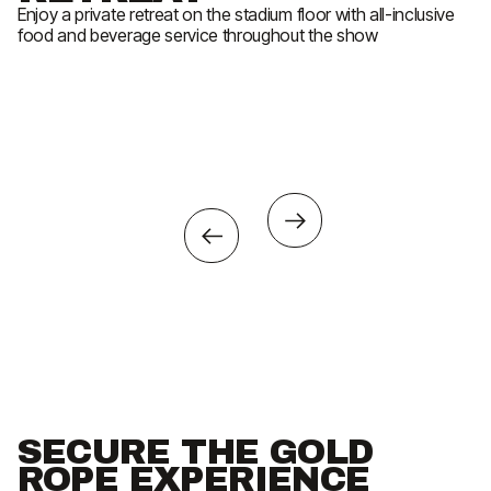
Enjoy a private retreat on the stadium floor with all-inclusive
En
food and beverage service throughout the show
Ex
ev
So
SECURE THE GOLD
ROPE EXPERIENCE