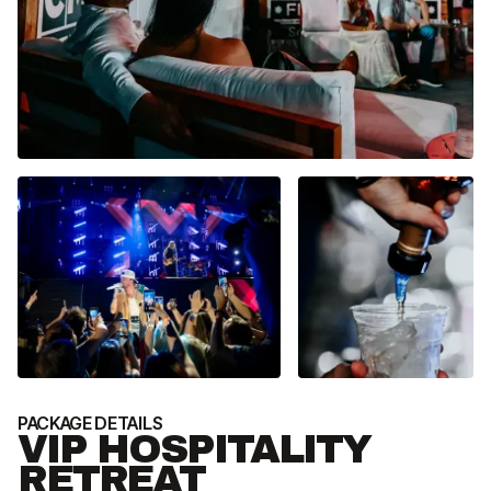
PACKAGE DETAILS
P
VIP HOSPITALITY
RETREAT