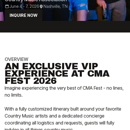
June 4 - 7, 2026
Nashville, TN
INQUIRE NOW
OVERVIEW
AN EXCLUSIVE VIP
EXPERIENCE AT CMA
FEST 2026
Imagine experiencing the very best of CMA Fest - no lines,
no limits.
With a fully customized itinerary built around your favorite
Country Music artists and a dedicated concierge
coordinating all logistics and requests, guests will fully
indulge in all things country music.