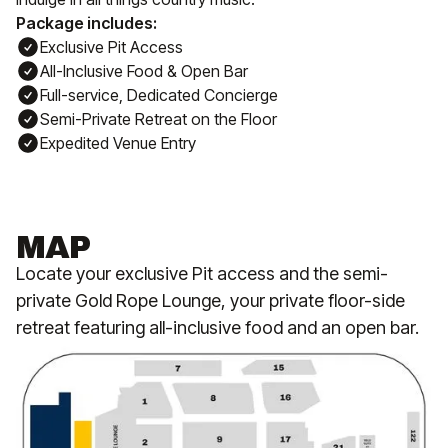
Package includes:
Exclusive Pit Access
All-Inclusive Food & Open Bar
Full-service, Dedicated Concierge
Semi-Private Retreat on the Floor
Expedited Venue Entry
MAP
Locate your exclusive Pit access and the semi-
private Gold Rope Lounge, your private floor-side
retreat featuring all-inclusive food and an open bar.