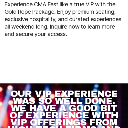
Experience CMA Fest like a true VIP with the
Gold Rope Package. Enjoy premium seating,
exclusive hospitality, and curated experiences
all weekend long. Inquire now to learn more
and secure your access.
OUR VIP EXPERIENCE
WAS SO WELL DONE.
WE HAVE A GOOD BIT
OF EXPERIENCE WITH
VIP OFFERINGS FROM