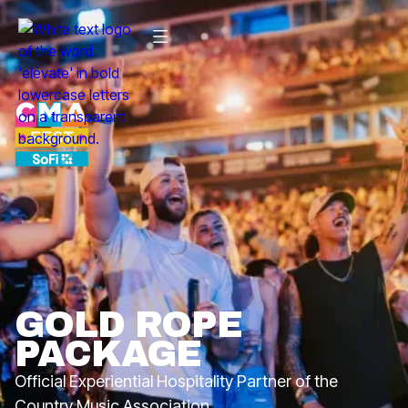
GOLD ROPE
PACKAGE
Official Experiential Hospitality Partner of the
Country Music Association