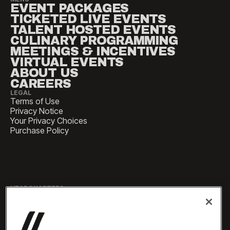
EVENT PACKAGES
TICKETED LIVE EVENTS
TALENT HOSTED EVENTS
CULINARY PROGRAMMING
MEETINGS & INCENTIVES
VIRTUAL EVENTS
ABOUT US
CAREERS
LEGAL
Terms of Use
Privacy Notice
Your Privacy Choices
Purchase Policy
HEADQUARTERS
1 Pennsylvania Plaza, Suite
4420, New York, NY 10119