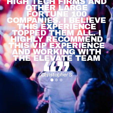
HIGH TECH FIRMS AND
OTHER LARGE
FORTUNE 100
COMPANIES. I BELIEVE
THIS EXPERIENCE
TOPPED THEM ALL. I
HIGHLY RECOMMEND
THIS VIP EXPERIENCE
AND WORKING WITH
THE ELEVATE TEAM
Christopher S
Slide 1 of 3.