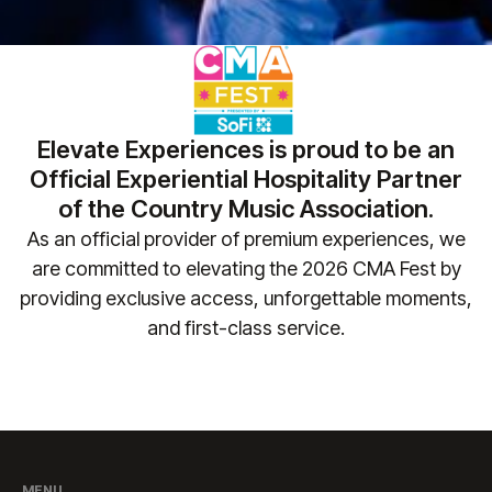
Elevate Experiences is proud to be an
Official Experiential Hospitality Partner
of the Country Music Association.
As an official provider of premium experiences, we
are committed to elevating the 2026 CMA Fest by
providing exclusive access, unforgettable moments,
and first-class service.​
MENU