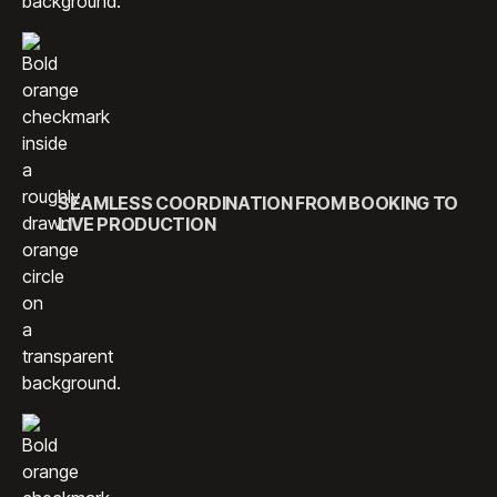
SEAMLESS COORDINATION FROM BOOKING TO
LIVE PRODUCTION