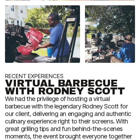
RECENT EXPERIENCES
R
VIRTUAL BARBECUE
WITH RODNEY SCOTT
We had the privilege of hosting a virtual
barbecue with the legendary Rodney Scott for
G
our client, delivering an engaging and authentic
t
culinary experience right to their screens. With
k
great grilling tips and fun behind-the-scenes
s
moments, the event brought everyone together
t