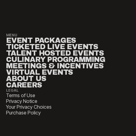
MENU
EVENT PACKAGES
TICKETED LIVE EVENTS
TALENT HOSTED EVENTS
CULINARY PROGRAMMING
MEETINGS & INCENTIVES
VIRTUAL EVENTS
ABOUT US
CAREERS
LEGAL
Terms of Use
Privacy Notice
Your Privacy Choices
Purchase Policy