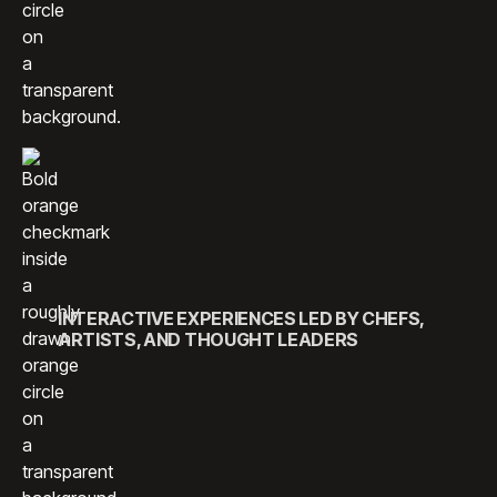
INTERACTIVE EXPERIENCES LED BY CHEFS,
ARTISTS, AND THOUGHT LEADERS