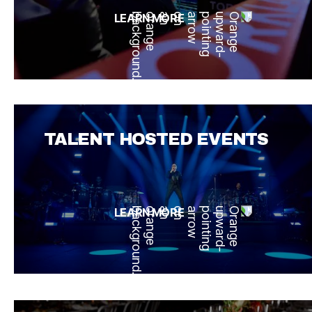
LEARN MORE
TALENT HOSTED EVENTS
LEARN MORE