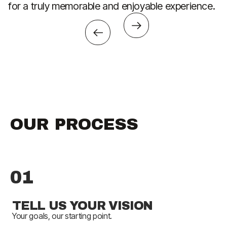
for a truly memorable and enjoyable experience.
th
OUR PROCESS
01
TELL US YOUR VISION
Your goals, our starting point.