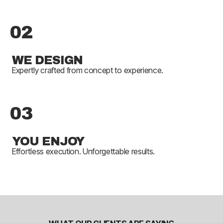
02
WE DESIGN
Expertly crafted from concept to experience.
03
YOU ENJOY
Effortless execution. Unforgettable results.