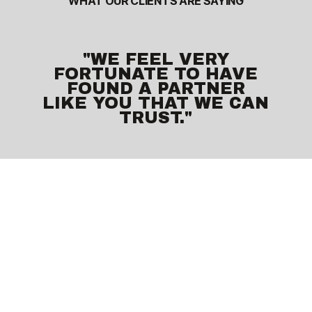
WHAT OUR CLIENTS ARE SAYING
"WE FEEL VERY
FORTUNATE TO HAVE
FOUND A PARTNER
LIKE YOU THAT WE CAN
TRUST."