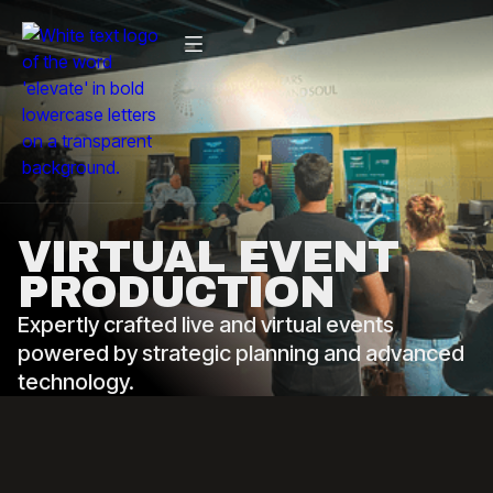
VIRTUAL EVENT
PRODUCTION
Expertly crafted live and virtual events
powered by strategic planning and advanced
technology.