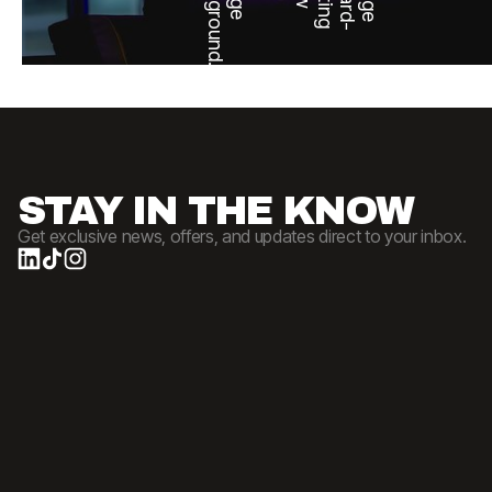
STAY IN THE KNOW
Get exclusive news, offers, and updates direct to your inbox.