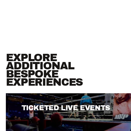
EXPLORE
ADDITIONAL
BESPOKE
EXPERIENCES
TICKETED LIVE EVENTS