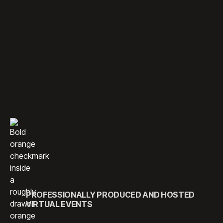
CONNECT YOUR AUDIENCE
ANYWHERE WITH DYNAMIC
VIRTUAL EXPERIENCES.
With a team of experienced media professionals and event
managers, we specialize in producing seamless live and
virtual events. Through strategic planning and cutting-edge
technology, we ensure every detail is expertly managed —
from the first invite to the final farewell.
PROFESSIONALLY PRODUCED AND HOSTED
VIRTUAL EVENTS