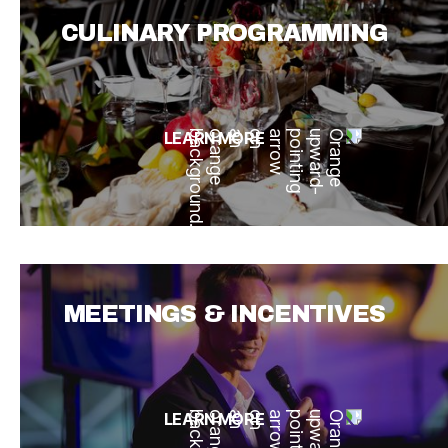
CULINARY PROGRAMMING
LEARN MORE
MEETINGS & INCENTIVES
LEARN MORE