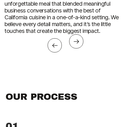
unforgettable meal that blended meaningful
C
business conversations with the best of
w
California cuisine in a one-of-a-kind setting. We
A
believe every detail matters, and it’s the little
ac
touches that create the biggest impact.
OUR PROCESS
01