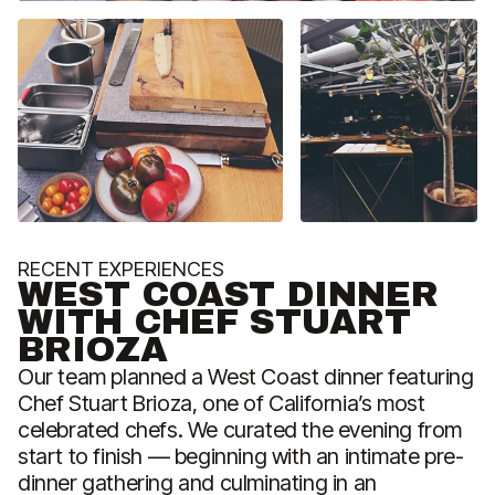
RECENT EXPERIENCES
R
WEST COAST DINNER
WITH CHEF STUART
BRIOZA
Our team planned a West Coast dinner featuring
W
Chef Stuart Brioza, one of California’s most
r
celebrated chefs. We curated the evening from
o
start to finish — beginning with an intimate pre-
w
dinner gathering and culminating in an
M