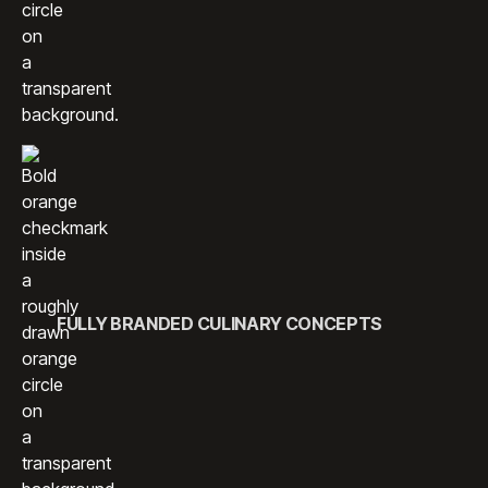
FULLY BRANDED CULINARY CONCEPTS