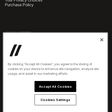
Your Privacy Choices
Purchase Policy
HEADQUARTERS
1 Pennsylvania Plaza, Suite
4420, New York, NY 10119
SALES
sales@experiencesbyelevate.com
By clicking “Accept All Cookies”, you agree to the storing of
cookies on your device to enhance site navigation, analyze site
SERVICE
usage, and assist in our marketing efforts.
service@experiencesbyelevate.com
Accept All Cookies
TEL
+1 888-804-0704
Cookies Settings
All rights reserved ©2026