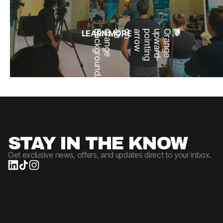
LEARN MORE
STAY IN THE KNOW
Get exclusive news, offers, and updates direct to your inbox.