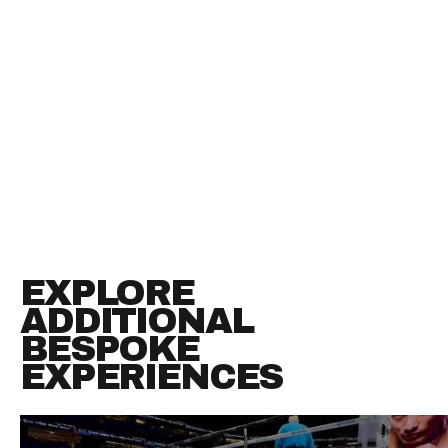
EXPLORE
ADDITIONAL
BESPOKE
EXPERIENCES