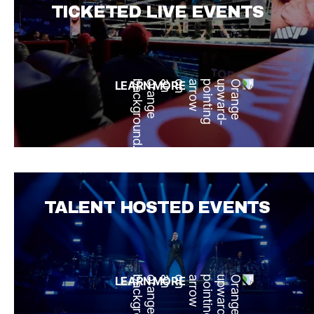
TICKETED LIVE EVENTS
LEARN MORE
TALENT HOSTED EVENTS
LEARN MORE