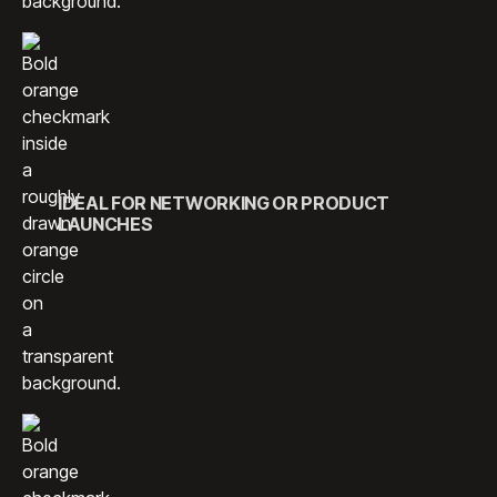
IDEAL FOR NETWORKING OR PRODUCT
LAUNCHES