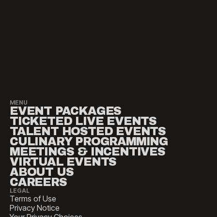
MENU
EVENT PACKAGES
TICKETED LIVE EVENTS
TALENT HOSTED EVENTS
CULINARY PROGRAMMING
MEETINGS & INCENTIVES
VIRTUAL EVENTS
ABOUT US
CAREERS
LEGAL
Terms of Use
Privacy Notice