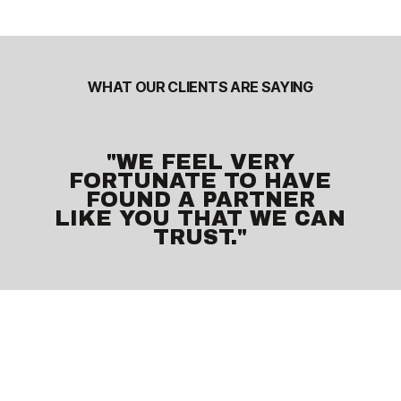
WHAT OUR CLIENTS ARE SAYING
"WE FEEL VERY
FORTUNATE TO HAVE
FOUND A PARTNER
LIKE YOU THAT WE CAN
TRUST."