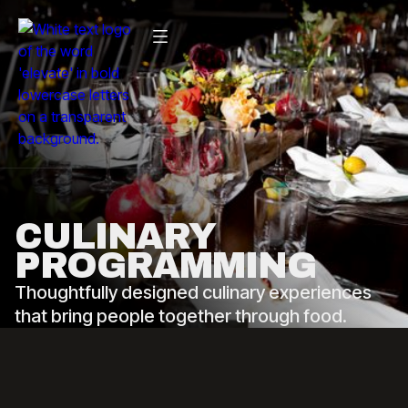
CULINARY
PROGRAMMING
Thoughtfully designed culinary experiences
that bring people together through food.