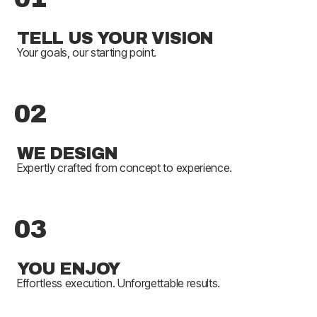
TELL US YOUR VISION
Your goals, our starting point.
02
WE DESIGN
Expertly crafted from concept to experience.
03
YOU ENJOY
Effortless execution. Unforgettable results.