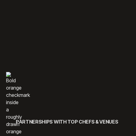
ENGAGE YOUR AUDIENCE
THROUGH UNFORGETTABLE
CULINARY MOMENTS.
We offer thoughtfully designed culinary experiences that
bring people together through food. From interactive
sessions to chef-hosted gatherings, our programming
combines creativity, flavor, and connection to deliver
memorable moments for every guest.
PARTNERSHIPS WITH TOP CHEFS & VENUES