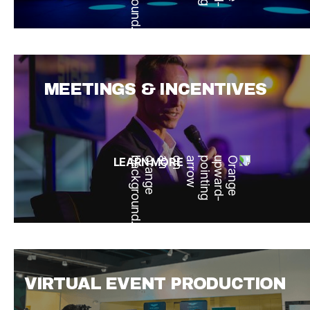
MEETINGS & INCENTIVES
LEARN MORE
VIRTUAL EVENT PRODUCTION