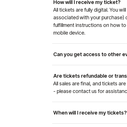
How will I receive my ticket?
instructions will be sent to the
All tickets are fully digital. You w
more information on the Manchest
associated with your purchase) c
manutd.com/en/apptickets
.
fulfillment instructions on how t
mobile device.
Can you get access to other e
Yes, as the official hospitality 
entertainment properties, our te
Are tickets refundable or tran
Please get in touch with our Sal
All sales are final, and tickets 
+1 888-804-0704
so we can se
- please contact us for assistanc
When will I receive my tickets?
Ticket delivery times vary by eve