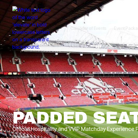
Calendar of Events
Event Pack
PADDED SEA
Official Hospitality and VVIP Matchday Experience
United