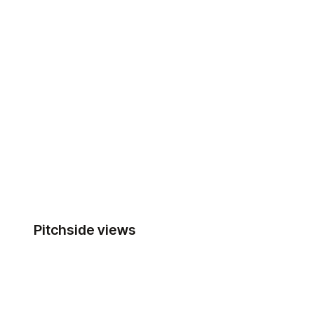
Pitchside views