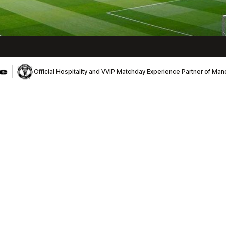
Official Hospitality and VVIP Matchday Experience Partner of Ma