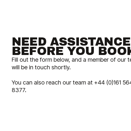
NEED ASSISTANCE
BEFORE YOU BOO
Fill out the form below, and a member of our 
will be in touch shortly.
You can also reach our team at +44 (0)161 56
8377.