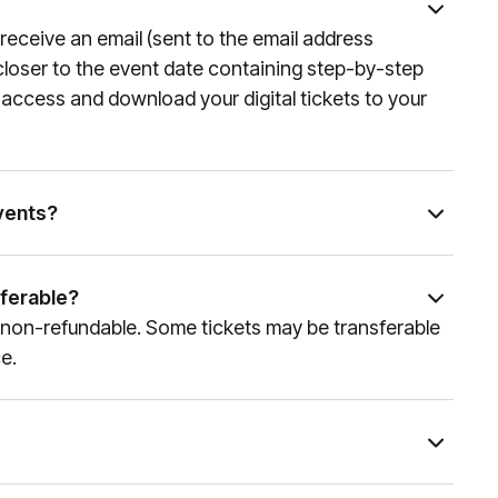
 email address used when seats were purchased. For
ill receive an email (sent to the email address
er United app and mobile ticketing, please visit
loser to the event date containing step-by-step
o access and download your digital tickets to your
vents?
and experience partner of global sports and
am can curate access to a wide variety of events.
sferable?
es team at
sales@experiencesbyelevate.com
or call
are non-refundable. Some tickets may be transferable
e how we can help!
e.
nt and package type. You will receive an email at