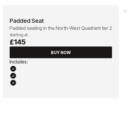
Padded Seat
Padded seating in the North-West Quadrant tier 2
starting at
£145
BUY NOW
Includes: