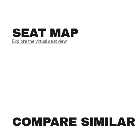
SEAT MAP
Explore the virtual seat view
COMPARE SIMILA