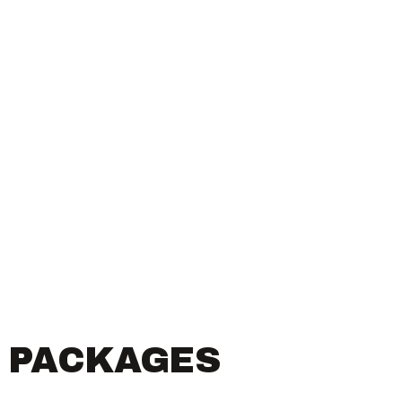
R PACKAGES