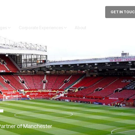
GET IN TOU
ages
Corporate Experiences
About
T
 Partner of Manchester