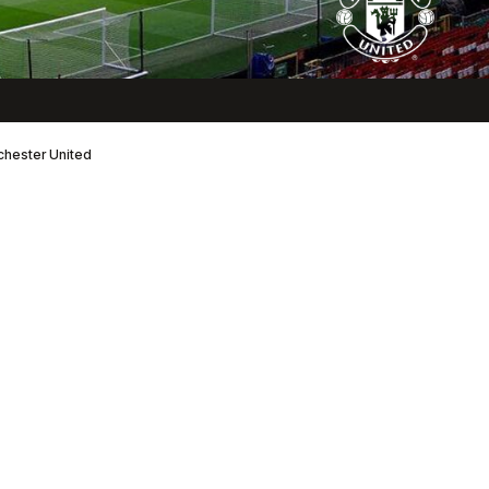
nchester United