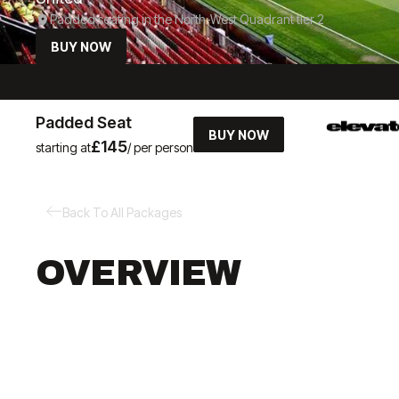
Padded seating in the North-West Quadrant tier 2
BUY NOW
Padded Seat
BUY NOW
£145
starting at
/ per person
Back To All Packages
OVERVIEW