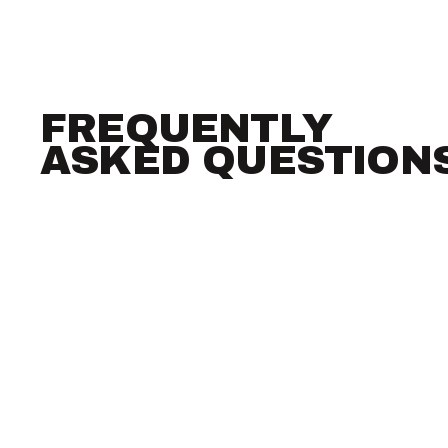
FREQUENTLY
ASKED QUESTION